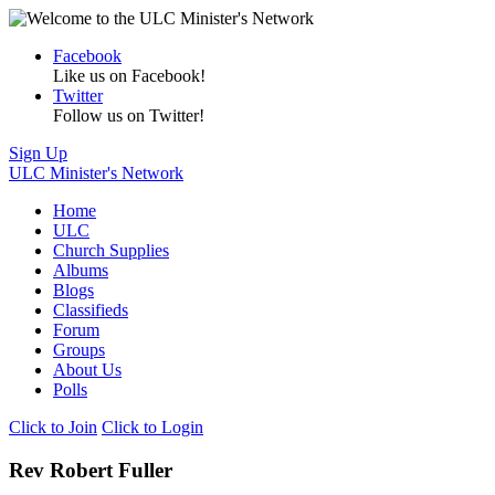
Facebook
Like us on Facebook!
Twitter
Follow us on Twitter!
Sign Up
ULC Minister's Network
Home
ULC
Church Supplies
Albums
Blogs
Classifieds
Forum
Groups
About Us
Polls
Click to Join
Click to Login
Rev Robert Fuller