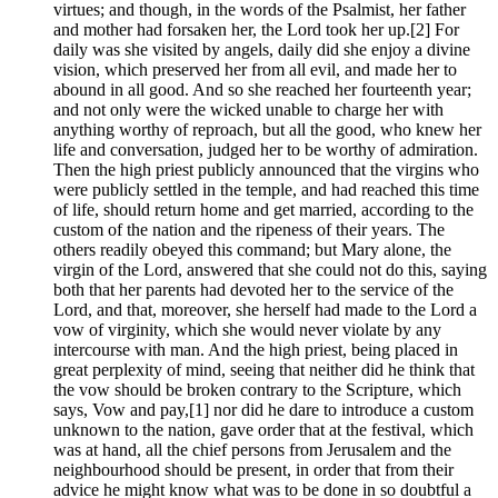
virtues; and though, in the words of the Psalmist, her father
and mother had forsaken her, the Lord took her up.[2] For
daily was she visited by angels, daily did she enjoy a divine
vision, which preserved her from all evil, and made her to
abound in all good. And so she reached her fourteenth year;
and not only were the wicked unable to charge her with
anything worthy of reproach, but all the good, who knew her
life and conversation, judged her to be worthy of admiration.
Then the high priest publicly announced that the virgins who
were publicly settled in the temple, and had reached this time
of life, should return home and get married, according to the
custom of the nation and the ripeness of their years. The
others readily obeyed this command; but Mary alone, the
virgin of the Lord, answered that she could not do this, saying
both that her parents had devoted her to the service of the
Lord, and that, moreover, she herself had made to the Lord a
vow of virginity, which she would never violate by any
intercourse with man. And the high priest, being placed in
great perplexity of mind, seeing that neither did he think that
the vow should be broken contrary to the Scripture, which
says, Vow and pay,[1] nor did he dare to introduce a custom
unknown to the nation, gave order that at the festival, which
was at hand, all the chief persons from Jerusalem and the
neighbourhood should be present, in order that from their
advice he might know what was to be done in so doubtful a