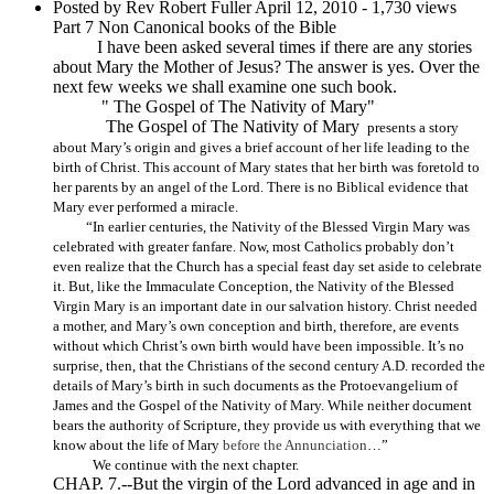
Posted by Rev Robert Fuller
April 12, 2010
- 1,730 views
Part 7 Non Canonical books of the Bible
I have been asked several times if there are any stories
about Mary the Mother of Jesus? The answer is yes. Over the
next few weeks we shall examine one such book.
" The Gospel of The Nativity of Mary"
The Gospel of The Nativity of Mary
presents a story
about Mary’s origin and gives a brief account of her life leading to the
birth of Christ. This account of Mary states that her birth was foretold to
her parents by an angel of the Lord. There is no Biblical evidence that
Mary ever performed a miracle.
“In earlier centuries, the Nativity of the Blessed Virgin Mary was
celebrated with greater fanfare. Now, most Catholics probably don’t
even realize that the Church has a special feast day set aside to celebrate
it. But, like the Immaculate Conception, the Nativity of the Blessed
Virgin Mary is an important date in our salvation history. Christ needed
a mother, and Mary’s own conception and birth, therefore, are events
without which Christ’s own birth would have been impossible. It’s no
surprise, then, that the Christians of the second century A.D. recorded the
details of Mary’s birth in such documents as the Protoevangelium of
James and the Gospel of the Nativity of Mary. While neither document
bears the authority of Scripture, they provide us with everything that we
know about the life of Mary
before the Annunciation
…”
We continue with the next chapter.
CHAP. 7.--But the virgin of the Lord advanced in age and in