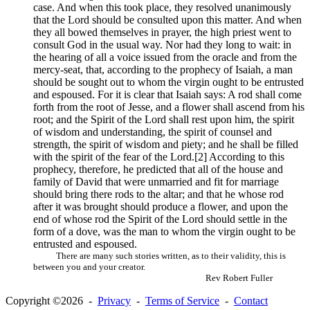
case. And when this took place, they resolved unanimously
that the Lord should be consulted upon this matter. And when
they all bowed themselves in prayer, the high priest went to
consult God in the usual way. Nor had they long to wait: in
the hearing of all a voice issued from the oracle and from the
mercy-seat, that, according to the prophecy of Isaiah, a man
should be sought out to whom the virgin ought to be entrusted
and espoused. For it is clear that Isaiah says: A rod shall come
forth from the root of Jesse, and a flower shall ascend from his
root; and the Spirit of the Lord shall rest upon him, the spirit
of wisdom and understanding, the spirit of counsel and
strength, the spirit of wisdom and piety; and he shall be filled
with the spirit of the fear of the Lord.[2] According to this
prophecy, therefore, he predicted that all of the house and
family of David that were unmarried and fit for marriage
should bring there rods to the altar; and that he whose rod
after it was brought should produce a flower, and upon the
end of whose rod the Spirit of the Lord should settle in the
form of a dove, was the man to whom the virgin ought to be
entrusted and espoused.
There are many such stories written, as to their validity, this is
between you and your creator.
Rev Robert Fuller
Copyright ©2026 -
Privacy
-
Terms of Service
-
Contact