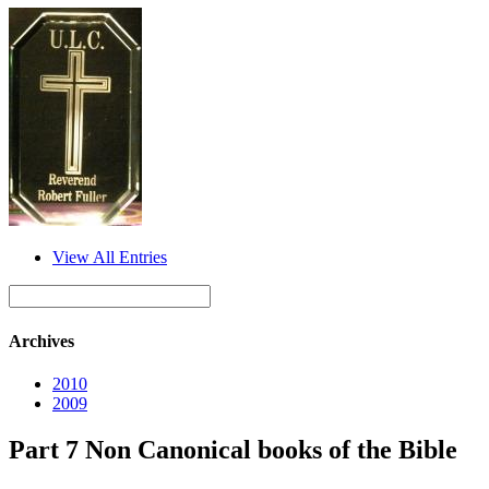
View All Entries
Archives
2010
2009
Part 7 Non Canonical books of the Bible