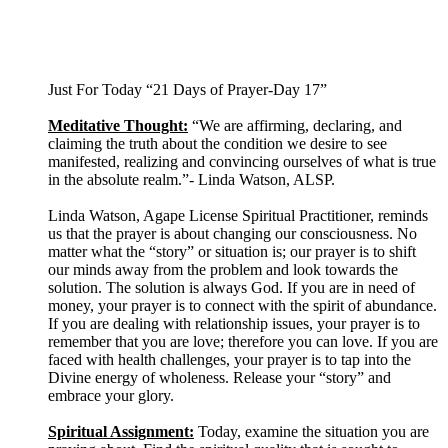
Just For Today “21 Days of Prayer-Day 17”
Meditative Thought:
“We are affirming, declaring, and
claiming the truth about the condition we desire to see
manifested, realizing and convincing ourselves of what is true
in the absolute realm.”- Linda Watson, ALSP.
Linda Watson, Agape License Spiritual Practitioner, reminds
us that the prayer is about changing our consciousness. No
matter what the “story” or situation is; our prayer is to shift
our minds away from the problem and look towards the
solution. The solution is always God. If you are in need of
money, your prayer is to connect with the spirit of abundance.
If you are dealing with relationship issues, your prayer is to
remember that you are love; therefore you can love. If you are
faced with health challenges, your prayer is to tap into the
Divine energy of wholeness. Release your “story” and
embrace your glory.
Spiritual Assignment:
Today, examine the situation you are