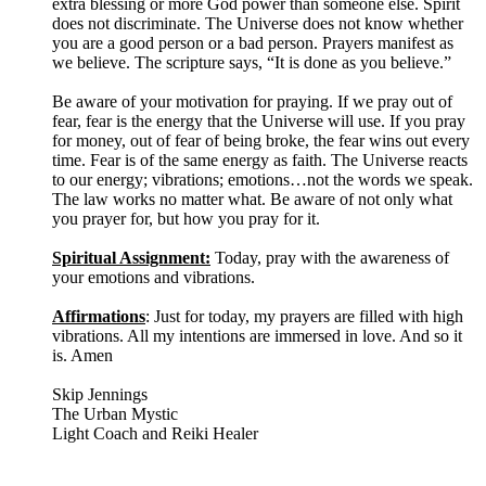
extra blessing or more God power than someone else. Spirit
does not discriminate. The Universe does not know whether
you are a good person or a bad person. Prayers manifest as
we believe. The scripture says, “It is done as you believe.”
Be aware of your motivation for praying. If we pray out of
fear, fear is the energy that the Universe will use. If you pray
for money, out of fear of being broke, the fear wins out every
time. Fear is of the same energy as faith. The Universe reacts
to our energy; vibrations; emotions…not the words we speak.
The law works no matter what. Be aware of not only what
you prayer for, but how you pray for it.
Spiritual Assignment:
Today, pray with the awareness of
your emotions and vibrations.
Affirmations
: Just for today, my prayers are filled with high
vibrations. All my intentions are immersed in love. And so it
is. Amen
Skip Jennings
The Urban Mystic
Light Coach and Reiki Healer