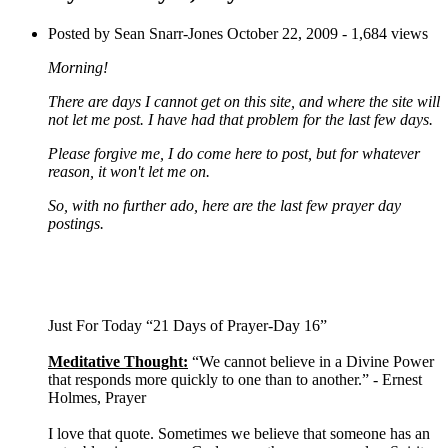
Posted by Sean Snarr-Jones
October 22, 2009
- 1,684 views
Morning!
There are days I cannot get on this site, and where the site will
not let me post. I have had that problem for the last few days.
Please forgive me, I do come here to post, but for whatever
reason, it won't let me on.
So, with no further ado, here are the last few prayer day
postings.
Just For Today “21 Days of Prayer-Day 16”
Meditative Thought:
“We cannot believe in a Divine Power
that responds more quickly to one than to another.” - Ernest
Holmes, Prayer
I love that quote. Sometimes we believe that someone has an