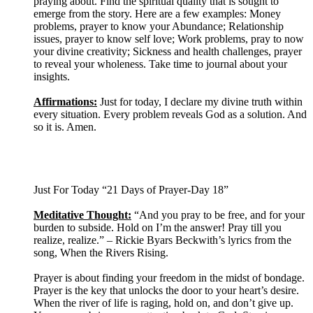
praying about. Find the spiritual quality that is sought to
emerge from the story. Here are a few examples: Money
problems, prayer to know your Abundance; Relationship
issues, prayer to know self love; Work problems, pray to now
your divine creativity; Sickness and health challenges, prayer
to reveal your wholeness. Take time to journal about your
insights.
Affirmations:
Just for today, I declare my divine truth within
every situation. Every problem reveals God as a solution. And
so it is. Amen.
Just For Today “21 Days of Prayer-Day 18”
Meditative Thought:
“And you pray to be free, and for your
burden to subside. Hold on I’m the answer! Pray till you
realize, realize.” – Rickie Byars Beckwith’s lyrics from the
song, When the Rivers Rising.
Prayer is about finding your freedom in the midst of bondage.
Prayer is the key that unlocks the door to your heart’s desire.
When the river of life is raging, hold on, and don’t give up.