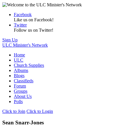
Facebook
Like us on Facebook!
Twitter
Follow us on Twitter!
Sign Up
ULC Minister's Network
Home
ULC
Church Supplies
Albums
Blogs
Classifieds
Forum
Groups
About Us
Polls
Click to Join
Click to Login
Sean Snarr-Jones