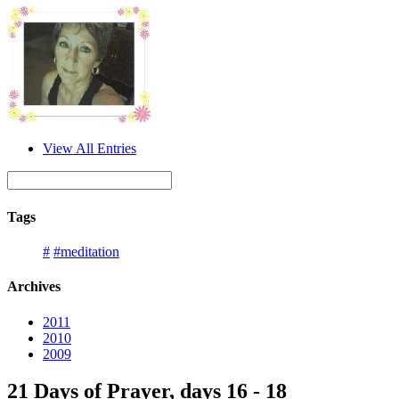
View All Entries
Tags
#
#meditation
Archives
2011
2010
2009
21 Days of Prayer, days 16 - 18