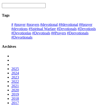
Tags
#
#prayer
#prayers
#devotional
##devotional
##prayer
#devotions
#Spiritual Warfare
#Devotionals
#Devotionls
#Devotionlas
#Devotioals
##Prayers
#Deevotionals
#Devortionals
Archives
2025
2024
2023
2022
2021
2020
2019
2018
2017