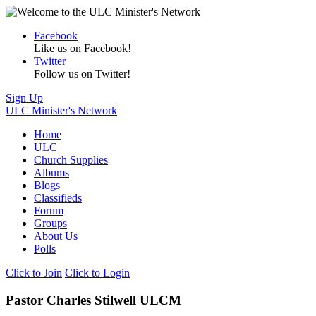
Facebook
Like us on Facebook!
Twitter
Follow us on Twitter!
Sign Up
ULC Minister's Network
Home
ULC
Church Supplies
Albums
Blogs
Classifieds
Forum
Groups
About Us
Polls
Click to Join
Click to Login
Pastor Charles Stilwell ULCM