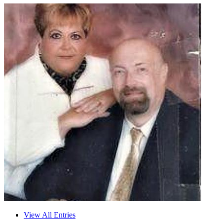
View All Entries