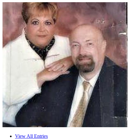
View All Entries