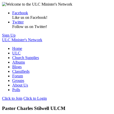
Facebook
Like us on Facebook!
Twitter
Follow us on Twitter!
Sign Up
ULC Minister's Network
Home
ULC
Church Supplies
Albums
Blogs
Classifieds
Forum
Groups
About Us
Polls
Click to Join
Click to Login
Pastor Charles Stilwell ULCM