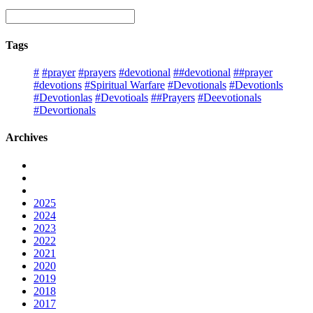
Tags
#
#prayer
#prayers
#devotional
##devotional
##prayer
#devotions
#Spiritual Warfare
#Devotionals
#Devotionls
#Devotionlas
#Devotioals
##Prayers
#Deevotionals
#Devortionals
Archives
2025
2024
2023
2022
2021
2020
2019
2018
2017