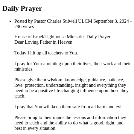
Daily Prayer
Posted by Pastor Charles Stilwell ULCM
September 3, 2024
-
296 views
House of Israel/Lighthouse Ministries Daily Prayer
Dear Loving Father in Heaven,
Today I lift up all teachers to You.
I pray for Your anointing upon their lives, their work and their
ministries.
Please give them wisdom, knowledge, guidance, patience,
love, protection, understanding, insight and everything they
need to be a positive life-changing influence upon those they
teach.
I pray that You will keep them safe from all harm and evil.
Please bring to their minds the lessons and information they
need to teach and the ability to do what is good, right, and
best in every situation.