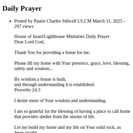
Daily Prayer
Posted by Pastor Charles Stilwell ULCM
March 11, 2025
-
297 views
House of Israel/Lighthouse Ministries Daily Prayer
Dear Lord God,
Thank You for providing a home for me.
Please fill my home with Your presence, grace, love, blessing,
safety and wisdom...
By wisdom a house is built,
and through understanding it is established.
Proverbs 24:3
I desire more of Your wisdom and understanding.
I am so grateful for the blessing of having a place to call home
that provides shelter from the storms of life.
Let me build my home and my life on Your solid rock, as
Jesus taught...