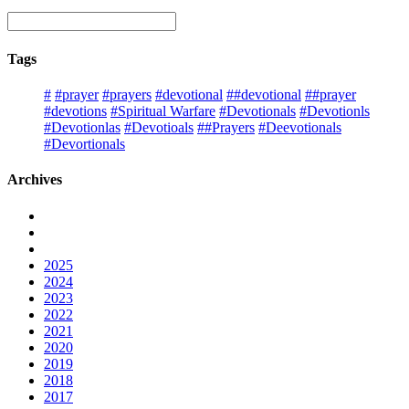
Tags
#
#prayer
#prayers
#devotional
##devotional
##prayer
#devotions
#Spiritual Warfare
#Devotionals
#Devotionls
#Devotionlas
#Devotioals
##Prayers
#Deevotionals
#Devortionals
Archives
2025
2024
2023
2022
2021
2020
2019
2018
2017