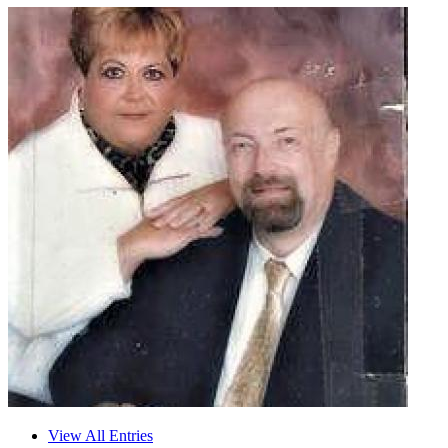
View All Entries