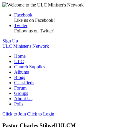
Facebook
Like us on Facebook!
Twitter
Follow us on Twitter!
Sign Up
ULC Minister's Network
Home
ULC
Church Supplies
Albums
Blogs
Classifieds
Forum
Groups
About Us
Polls
Click to Join
Click to Login
Pastor Charles Stilwell ULCM