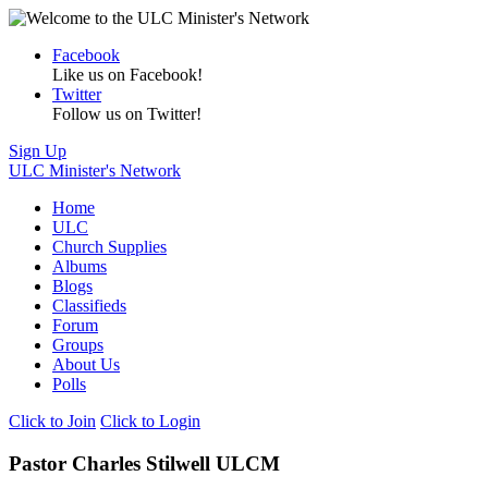
Facebook
Like us on Facebook!
Twitter
Follow us on Twitter!
Sign Up
ULC Minister's Network
Home
ULC
Church Supplies
Albums
Blogs
Classifieds
Forum
Groups
About Us
Polls
Click to Join
Click to Login
Pastor Charles Stilwell ULCM