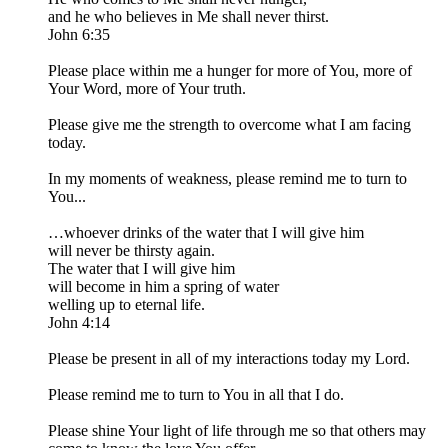
and he who believes in Me shall never thirst.
John 6:35
Please place within me a hunger for more of You, more of
Your Word, more of Your truth.
Please give me the strength to overcome what I am facing
today.
In my moments of weakness, please remind me to turn to
You...
…whoever drinks of the water that I will give him
will never be thirsty again.
The water that I will give him
will become in him a spring of water
welling up to eternal life.
John 4:14
Please be present in all of my interactions today my Lord.
Please remind me to turn to You in all that I do.
Please shine Your light of life through me so that others may