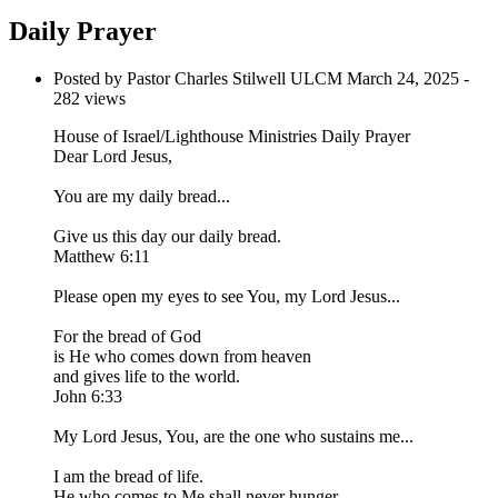
Daily Prayer
Posted by Pastor Charles Stilwell ULCM
March 24, 2025
-
282 views
House of Israel/Lighthouse Ministries Daily Prayer
Dear Lord Jesus,
You are my daily bread...
Give us this day our daily bread.
Matthew 6:11
Please open my eyes to see You, my Lord Jesus...
For the bread of God
is He who comes down from heaven
and gives life to the world.
John 6:33
My Lord Jesus, You, are the one who sustains me...
I am the bread of life.
He who comes to Me shall never hunger,