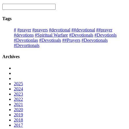
Tags
#
#prayer
#prayers
#devotional
##devotional
##prayer
#devotions
#Spiritual Warfare
#Devotionals
#Devotionls
#Devotionlas
#Devotioals
##Prayers
#Deevotionals
#Devortionals
Archives
2025
2024
2023
2022
2021
2020
2019
2018
2017