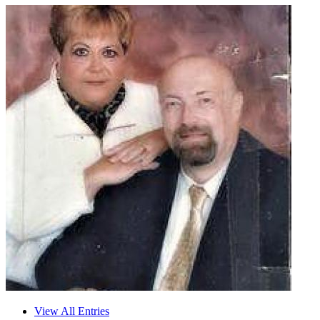
View All Entries