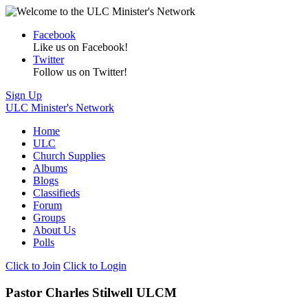
Facebook
Like us on Facebook!
Twitter
Follow us on Twitter!
Sign Up
ULC Minister's Network
Home
ULC
Church Supplies
Albums
Blogs
Classifieds
Forum
Groups
About Us
Polls
Click to Join
Click to Login
Pastor Charles Stilwell ULCM