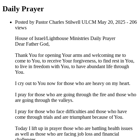
Daily Prayer
Posted by Pastor Charles Stilwell ULCM
May 20, 2025
- 206
views
House of Israel/Lighthouse Ministries Daily Prayer
Dear Father God,
Thank You for opening Your arms and welcoming me to
come to You, to receive Your forgiveness, to find rest in You,
to live in freedom with You, to have abundant life through
You.
I cry out to You now for those who are heavy on my heart.
I pray for those who are going through the fire and those who
are going through the valleys.
I pray for those who face difficulties and those who have
come through trials and are triumphant because of You.
Today I lift up in prayer those who are battling health issues
as well as those who are facing job loss and financial
challenges.