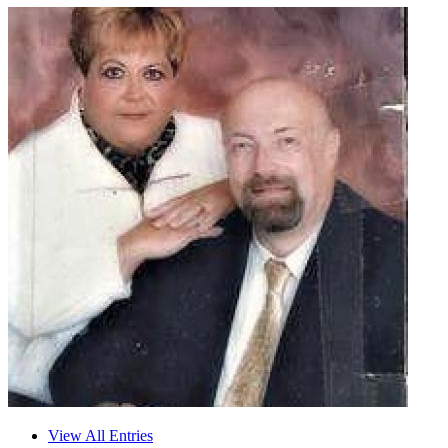
View All Entries