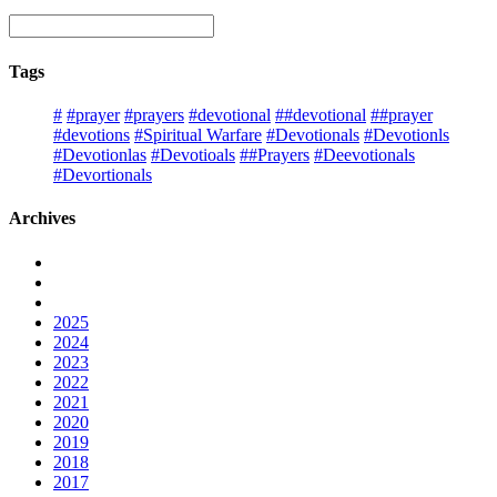
Tags
#
#prayer
#prayers
#devotional
##devotional
##prayer
#devotions
#Spiritual Warfare
#Devotionals
#Devotionls
#Devotionlas
#Devotioals
##Prayers
#Deevotionals
#Devortionals
Archives
2025
2024
2023
2022
2021
2020
2019
2018
2017