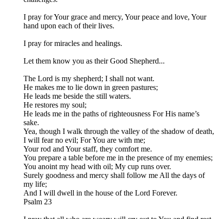
I pray for Your grace and mercy, Your peace and love, Your
hand upon each of their lives.
I pray for miracles and healings.
Let them know you as their Good Shepherd...
The Lord is my shepherd; I shall not want.
He makes me to lie down in green pastures;
He leads me beside the still waters.
He restores my soul;
He leads me in the paths of righteousness For His name’s
sake.
Yea, though I walk through the valley of the shadow of death,
I will fear no evil; For You are with me;
Your rod and Your staff, they comfort me.
You prepare a table before me in the presence of my enemies;
You anoint my head with oil; My cup runs over.
Surely goodness and mercy shall follow me All the days of
my life;
And I will dwell in the house of the Lord Forever.​
Psalm 23