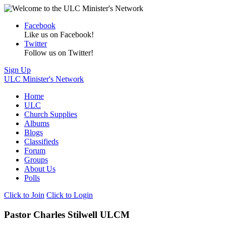
Facebook
Like us on Facebook!
Twitter
Follow us on Twitter!
Sign Up
ULC Minister's Network
Home
ULC
Church Supplies
Albums
Blogs
Classifieds
Forum
Groups
About Us
Polls
Click to Join
Click to Login
Pastor Charles Stilwell ULCM