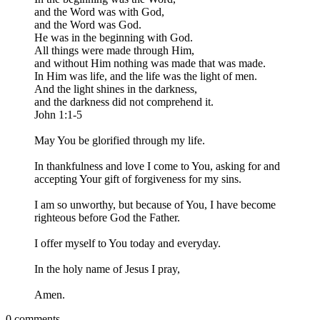
and the Word was with God,
and the Word was God.
He was in the beginning with God.
All things were made through Him,
and without Him nothing was made that was made.
In Him was life, and the life was the light of men.
And the light shines in the darkness,
and the darkness did not comprehend it.
John 1:1-5
May You be glorified through my life.
In thankfulness and love I come to You, asking for and
accepting Your gift of forgiveness for my sins.
I am so unworthy, but because of You, I have become
righteous before God the Father.
I offer myself to You today and everyday.
In the holy name of Jesus I pray,
Amen.
0 comments