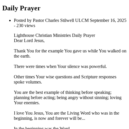
Daily Prayer
Posted by Pastor Charles Stilwell ULCM
September 16, 2025
- 230 views
Lighthouse Christian Ministries Daily Prayer
Dear Lord Jesus,
Thank You for the example You gave us while You walked on
the earth.
There were times when Your silence was powerful.
Other times Your wise questions and Scripture responses
spoke volumes.
You are the best example of thinking before speaking;
planning before acting; being angry without sinning; loving
Your enemies.
I love You Jesus, You are the Living Word who was in the
beginning, is now and forever will be...
In the beginning was the Word,