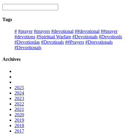
Tags
#
#prayer
#prayers
#devotional
##devotional
##prayer
#devotions
#Spiritual Warfare
#Devotionals
#Devotionls
#Devotionlas
#Devotioals
##Prayers
#Deevotionals
#Devortionals
Archives
2025
2024
2023
2022
2021
2020
2019
2018
2017