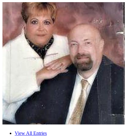
View All Entries