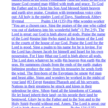
image God created man
#filled with truth and grace. To God
the Father and to Christ his Son And blessed Spirit heaven
and earth give praise. Creation with tremendous voice cries
out: All holy is the mighty Lord of Days. Stanbrook Abbey
Hymnal ________ Psalm 134 (135) Pra
#the wonder-worker
“You are a chosen race. Sing the praises of the one who called
you out of darkness into his wonderful light” (1 Pet 2:9). The
Lord is great: our God is high above all gods. Praise the name
of the Lord
#praise him
#who stand in the house of the Lord
in the courts of the house of our God. Praise the Lord for the
Lord is good. Sing a psalm to his name for he is loving. For
the Lord has chosen Jacob for himself and Israel for his own
possession. For I kno
#that our Lord is high above all gods.
The Lord does whatever he wills
#in heaven
#on earth
#in the
seas. He summons clouds from the ends of the earth; makes
lightning produce the rain; from his treasuries he sends forth
the wind. The first-born of the Egyptians he smote
#of man
and beast alike. Signs and wonders he worked in the midst of
your land
#O Egypt
#against Pharaoh and all his servants.
Nations in their greatness he struck and kings in their
splendour he slew. Sihon
#and all the kingdoms of Canaan.
He let Israel inherit their land; on his people their land he
bestowed. Glory be to the Father and to the Son and to the
Holy Spirit
#world without end. Amen. The Lord is great: our
God is high above all gods. ________ Psalm 134 (135)