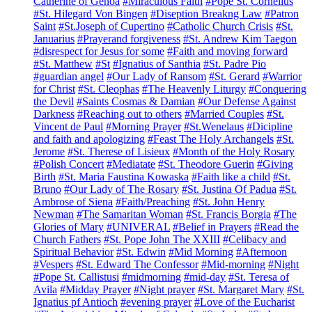
Catherine of Genoa
#Miraculous Faith
#Pope St. Cornelius
#St. Hilegard Von Bingen
#Diseption Breakng Law
#Patron
Saint
#St.Joseph of Cupertino
#Catholic Church Crisis
#St.
Januarius
#Prayerand forgiveness
#St. Andrew Kim Taegon
#disrespect for Jesus for some
#Faith and moving forward
#St. Matthew
#St
#Ignatius of Santhia
#St. Padre Pio
#guardian angel
#Our Lady of Ransom
#St. Gerard
#Warrior
for Christ
#St. Cleophas
#The Heavenly Liturgy
#Conquering
the Devil
#Saints Cosmas & Damian
#Our Defense Against
Darkness
#Reaching out to others
#Married Couples
#St.
Vincent de Paul
#Morning Prayer
#St.Wenelaus
#Dicipline
and faith and apologizing
#Feast The Holy Archangels
#St.
Jerome
#St. Therese of Lisieux
#Month of the Holy Rosary
#Polish Concert
#Mediatate
#St. Theodore Guerin
#Giving
Birth
#St. Maria Faustina Kowaska
#Faith like a child
#St.
Bruno
#Our Lady of The Rosary
#St. Justina Of Padua
#St.
Ambrose of Siena
#Faith/Preaching
#St. John Henry
Newman
#The Samaritan Woman
#St. Francis Borgia
#The
Glories of Mary
#UNIVERAL
#Belief in Prayers
#Read the
Church Fathers
#St. Pope John The XXIII
#Celibacy and
Spiritual Behavior
#St. Edwin
#Mid Morning
#Afternoon
#Vespers
#St. Edward The Confessor
#Mid-morning
#Night
#Pope St. Callistusi
#midmorning
#mid-day
#St. Teresa of
Avila
#Midday Prayer
#Night prayer
#St. Margaret Mary
#St.
Ignatius pf Antioch
#evening prayer
#Love of the Eucharist