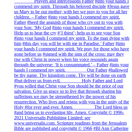
________ Prayers and intercessions Father
#into your hands I
commend my spirit. Through his beloved disciple
#Jesus gave
us Mary to be our mother; with her we pray to you for all her
children. – Father
#into your hands I commend my spirit.
Father
#heed the anguish of those who cry out to you with
your Son: ‘My God
#into your hands I commend my spirit.
Help us to hear the cry
#‘I thirst’; help us to see your Son
#into your hands I commend my spirit. To the man dying with
him
#this day you will be with me in Paradise.’ Father
#into
your hands I commend my spirit. We pray for those who have
gone before us
#signed with the sign of the cross: may they
rise with Christ in power when his voice resounds again
through the universe: ‘It is consummated.’ – Father
#into your
hands I commend my spirit. ________ Our Father
#hallowed
be thy name. Thy kingdom come. Thy will be done on earth
#but deliver us from evil. ________ Holy Father and Lord
#you willed that Christ your Son should be the price of our
salvation. Give us grace so to live that through sharing his
sufferings we may be strengthened by the power of his
resurrection. Who lives and reigns with you in the unity of the
Holy
#for ever and ever. Amen. ________ The Lord bless us
#and bring us to everlasting life. Amen. Copyright © 1996-
2021 Universalis Publishing Limited: see
www.universalis.com. Scripture readings from the Jerusalem
Bible are published and copyright © 1966
#Bl Ann Catherine