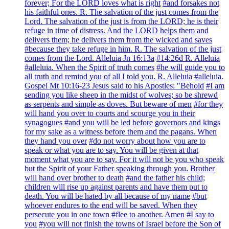
forever; For the LORD loves what is right
#and forsakes not
his faithful ones. R. The salvation of the just comes from the
Lord. The salvation of the just is from the LORD; he is their
refuge in time of distress. And the LORD helps them and
delivers them; he delivers them from the wicked and saves
#because they take refuge in him. R. The salvation of the just
comes from the Lord. Alleluia Jn 16:13a
#14:26d R. Alleluia
#alleluia. When the Spirit of truth comes
#he will guide you to
all truth and remind you of all I told you. R. Alleluia
#alleluia.
Gospel Mt 10:16-23 Jesus said to his Apostles: "Behold
#I am
sending you like sheep in the midst of wolves; so be shrewd
as serpents and simple as doves. But beware of men
#for they
will hand you over to courts and scourge you in their
synagogues
#and you will be led before governors and kings
for my sake as a witness before them and the pagans. When
they hand you over
#do not worry about how you are to
speak or what you are to say. You will be given at that
moment what you are to say. For it will not be you who speak
but the Spirit of your Father speaking through you. Brother
will hand over brother to death
#and the father his child;
children will rise up against parents and have them put to
death. You will be hated by all because of my name
#but
whoever endures to the end will be saved. When they
persecute you in one town
#flee to another. Amen
#I say to
you
#you will not finish the towns of Israel before the Son of