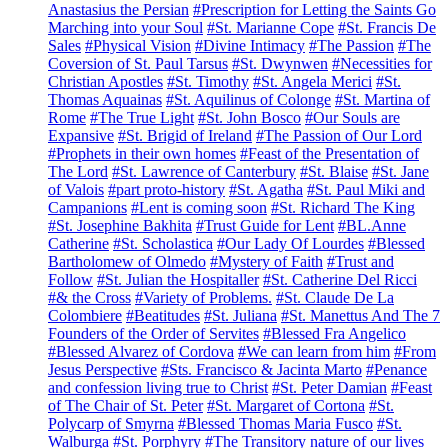
Anastasius the Persian
#Prescription for Letting the Saints Go
Marching into your Soul
#St. Marianne Cope
#St. Francis De
Sales
#Physical Vision
#Divine Intimacy
#The Passion
#The
Coversion of St. Paul Tarsus
#St. Dwynwen
#Necessities for
Christian Apostles
#St. Timothy
#St. Angela Merici
#St.
Thomas Aquainas
#St. Aquilinus of Colonge
#St. Martina of
Rome
#The True Light
#St. John Bosco
#Our Souls are
Expansive
#St. Brigid of Ireland
#The Passion of Our Lord
#Prophets in their own homes
#Feast of the Presentation of
The Lord
#St. Lawrence of Canterbury
#St. Blaise
#St. Jane
of Valois
#part proto-history
#St. Agatha
#St. Paul Miki and
Campanions
#Lent is coming soon
#St. Richard The King
#St. Josephine Bakhita
#Trust Guide for Lent
#BL.Anne
Catherine
#St. Scholastica
#Our Lady Of Lourdes
#Blessed
Bartholomew of Olmedo
#Mystery of Faith
#Trust and
Follow
#St. Julian the Hospitaller
#St. Catherine Del Ricci
#& the Cross
#Variety of Problems.
#St. Claude De La
Colombiere
#Beatitudes
#St. Juliana
#St. Manettus And The 7
Founders of the Order of Servites
#Blessed Fra Angelico
#Blessed Alvarez of Cordova
#We can learn from him
#From
Jesus Perspective
#Sts. Francisco & Jacinta Marto
#Penance
and confession living true to Christ
#St. Peter Damian
#Feast
of The Chair of St. Peter
#St. Margaret of Cortona
#St.
Polycarp of Smyrna
#Blessed Thomas Maria Fusco
#St.
Walburga
#St. Porphyry
#The Transitory nature of our lives