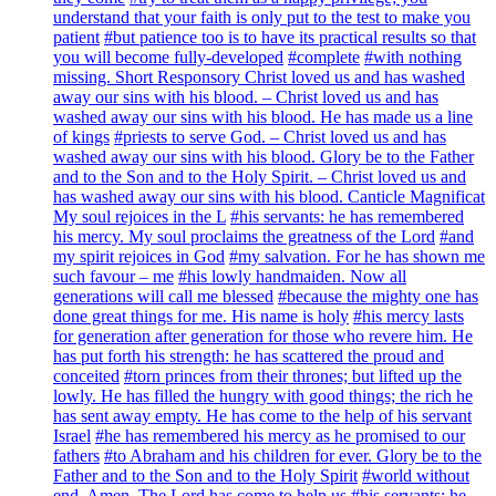
understand that your faith is only put to the test to make you
patient
#but patience too is to have its practical results so that
you will become fully-developed
#complete
#with nothing
missing. Short Responsory Christ loved us and has washed
away our sins with his blood. – Christ loved us and has
washed away our sins with his blood. He has made us a line
of kings
#priests to serve God. – Christ loved us and has
washed away our sins with his blood. Glory be to the Father
and to the Son and to the Holy Spirit. – Christ loved us and
has washed away our sins with his blood. Canticle Magnificat
My soul rejoices in the L
#his servants: he has remembered
his mercy. My soul proclaims the greatness of the Lord
#and
my spirit rejoices in God
#my salvation. For he has shown me
such favour – me
#his lowly handmaiden. Now all
generations will call me blessed
#because the mighty one has
done great things for me. His name is holy
#his mercy lasts
for generation after generation for those who revere him. He
has put forth his strength: he has scattered the proud and
conceited
#torn princes from their thrones; but lifted up the
lowly. He has filled the hungry with good things; the rich he
has sent away empty. He has come to the help of his servant
Israel
#he has remembered his mercy as he promised to our
fathers
#to Abraham and his children for ever. Glory be to the
Father and to the Son and to the Holy Spirit
#world without
end. Amen. The Lord has come to help us
#his servants: he