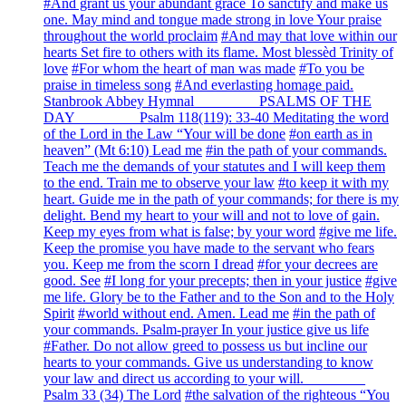
#And grant us your abundant grace To sanctify and make us
one. May mind and tongue made strong in love Your praise
throughout the world proclaim
#And may that love within our
hearts Set fire to others with its flame. Most blessèd Trinity of
love
#For whom the heart of man was made
#To you be
praise in timeless song
#And everlasting homage paid.
Stanbrook Abbey Hymnal ________ PSALMS OF THE
DAY ________ Psalm 118(119): 33-40 Meditating the word
of the Lord in the Law “Your will be done
#on earth as in
heaven” (Mt 6:10) Lead me
#in the path of your commands.
Teach me the demands of your statutes and I will keep them
to the end. Train me to observe your law
#to keep it with my
heart. Guide me in the path of your commands; for there is my
delight. Bend my heart to your will and not to love of gain.
Keep my eyes from what is false; by your word
#give me life.
Keep the promise you have made to the servant who fears
you. Keep me from the scorn I dread
#for your decrees are
good. See
#I long for your precepts; then in your justice
#give
me life. Glory be to the Father and to the Son and to the Holy
Spirit
#world without end. Amen. Lead me
#in the path of
your commands. Psalm-prayer In your justice give us life
#Father. Do not allow greed to possess us but incline our
hearts to your commands. Give us understanding to know
your law and direct us according to your will. ________
Psalm 33 (34) The Lord
#the salvation of the righteous “You