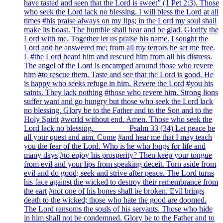
have tasted and seen that the Lord is sweet” (1 Pet 2:3). Those
who seek the Lord lack no blessing. I will bless the Lord at all
times
#his praise always on my lips; in the Lord my soul shall
make its boast. The humble shall hear and be glad. Glorify the
Lord with me. Together let us praise his name. I sought the
Lord and he answered me; from all my terrors he set me free.
L
#the Lord heard him and rescued him from all his distress.
The angel of the Lord is encamped around those who revere
him
#to rescue them. Taste and see that the Lord is good. He
is happy who seeks refuge in him. Revere the Lord
#you his
saints. They lack nothing
#those who revere him. Strong lions
suffer want and go hungry but those who seek the Lord lack
no blessing. Glory be to the Father and to the Son and to the
Holy Spirit
#world without end. Amen. Those who seek the
Lord lack no blessing. ________ Psalm 33 (34) Let peace be
all your quest and aim. Come
#and hear me that I may teach
you the fear of the Lord. Who is he who longs for life and
many days
#to enjoy his prosperity? Then keep your tongue
from evil and your lips from speaking deceit. Turn aside from
evil and do good; seek and strive after peace. The Lord turns
his face against the wicked to destroy their remembrance from
the eart
#not one of his bones shall be broken. Evil brings
death to the wicked; those who hate the good are doomed.
The Lord ransoms the souls of his servants. Those who hide
in him shall not be condemned. Glory be to the Father and to