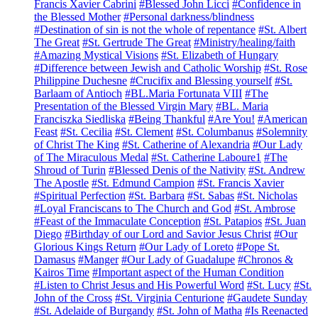
Francis Xavier Cabrini
#Blessed John Licci
#Confidence in
the Blessed Mother
#Personal darkness/blindness
#Destination of sin is not the whole of repentance
#St. Albert
The Great
#St. Gertrude The Great
#Ministry/healing/faith
#Amazing Mystical Visions
#St. Elizabeth of Hungary
#Difference between Jewish and Catholic Worship
#St. Rose
Philippine Duchesne
#Crucifix and Blessing yourself
#St.
Barlaam of Antioch
#BL.Maria Fortunata VIII
#The
Presentation of the Blessed Virgin Mary
#BL. Maria
Franciszka Siedliska
#Being Thankful
#Are You!
#American
Feast
#St. Cecilia
#St. Clement
#St. Columbanus
#Solemnity
of Christ The King
#St. Catherine of Alexandria
#Our Lady
of The Miraculous Medal
#St. Catherine Laboure1
#The
Shroud of Turin
#Blessed Denis of the Nativity
#St. Andrew
The Apostle
#St. Edmund Campion
#St. Francis Xavier
#Spiritual Perfection
#St. Barbara
#St. Sabas
#St. Nicholas
#Loyal Franciscans to The Church and God
#St. Ambrose
#Feast of the Immaculate Conception
#St. Patapios
#St. Juan
Diego
#Birthday of our Lord and Savior Jesus Christ
#Our
Glorious Kings Return
#Our Lady of Loreto
#Pope St.
Damasus
#Manger
#Our Lady of Guadalupe
#Chronos &
Kairos Time
#Important aspect of the Human Condition
#Listen to Christ Jesus and His Powerful Word
#St. Lucy
#St.
John of the Cross
#St. Virginia Centurione
#Gaudete Sunday
#St. Adelaide of Burgandy
#St. John of Matha
#Is Reenacted