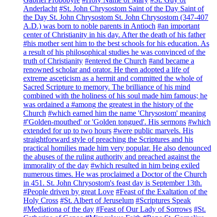
Anderlacht
#St. John Chrysostom Saint of the Day Saint of
the Day St. John Chrysostom St. John Chrysostom (347-407
A.D.) was born to noble parents in Antioch
#an important
center of Christianity in his day. After the death of his father
#his mother sent him to the best schools for his education. As
a result of his philosophical studies he was convinced of the
truth of Christianity
#entered the Church
#and became a
renowned scholar and orator. He then adopted a life of
extreme asceticism as a hermit and committed the whole of
Sacred Scripture to memory. The brilliance of his mind
combined with the holiness of his soul made him famous; he
was ordained a
#among the greatest in the history of the
Church
#which earned him the name 'Chrysostom' meaning
#'Golden-mouthed' or 'Golden tongued'. His sermons
#which
extended for up to two hours
#were public marvels. His
straightforward style of preaching the Scriptures and his
practical homilies made him very popular. He also denounced
the abuses of the ruling authority and preached against the
immorality of the day
#which resulted in him being exiled
numerous times. He was proclaimed a Doctor of the Church
in 451. St. John Chrysostom's feast day is September 13th.
#People driven by great Love
#Feast of the Exaltation of the
Holy Cross
#St. Albert of Jeruselum
#Scriptures Speak
#Mediationa of the day
#Feast of Our Lady of Sorrows
#St.