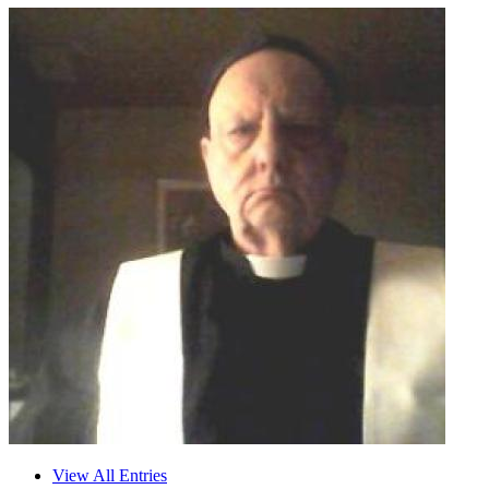
View All Entries