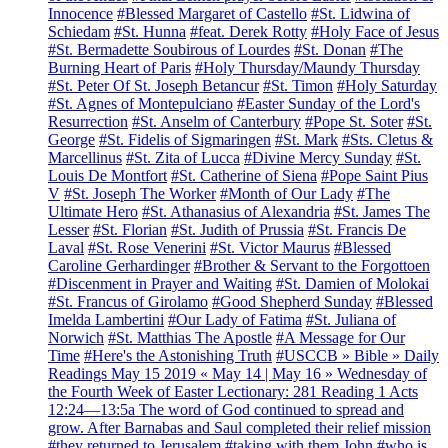
Innocence
#Blessed Margaret of Castello
#St. Lidwina of
Schiedam
#St. Hunna
#feat. Derek Rotty
#Holy Face of Jesus
#St. Bermadette Soubirous of Lourdes
#St. Donan
#The
Burning Heart of Paris
#Holy Thursday/Maundy Thursday
#St. Peter Of St. Joseph Betancur
#St. Timon
#Holy Saturday
#St. Agnes of Montepulciano
#Easter Sunday of the Lord's
Resurrection
#St. Anselm of Canterbury
#Pope St. Soter
#St.
George
#St. Fidelis of Sigmaringen
#St. Mark
#Sts. Cletus &
Marcellinus
#St. Zita of Lucca
#Divine Mercy Sunday
#St.
Louis De Montfort
#St. Catherine of Siena
#Pope Saint Pius
V
#St. Joseph The Worker
#Month of Our Lady
#The
Ultimate Hero
#St. Athanasius of Alexandria
#St. James The
Lesser
#St. Florian
#St. Judith of Prussia
#St. Francis De
Laval
#St. Rose Venerini
#St. Victor Maurus
#Blessed
Caroline Gerhardinger
#Brother & Servant to the Forgottoen
#Discenment in Prayer and Waiting
#St. Damien of Molokai
#St. Francus of Girolamo
#Good Shepherd Sunday
#Blessed
Imelda Lambertini
#Our Lady of Fatima
#St. Juliana of
Norwich
#St. Matthias The Apostle
#A Message for Our
Time
#Here's the Astonishing Truth
#USCCB » Bible » Daily
Readings May 15 2019 « May 14 | May 16 » Wednesday of
the Fourth Week of Easter Lectionary: 281 Reading 1 Acts
12:24—13:5a The word of God continued to spread and
grow. After Barnabas and Saul completed their relief mission
#they returned to Jerusalem
#taking with them John
#who is