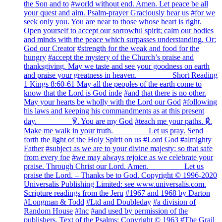
the Son and to
#world without end. Amen. Let peace be all
your quest and aim. Psalm-prayer Graciously hear us
#for we
seek only you. You are near to those whose heart is right.
Open yourself to accept our sorrowful spirit; calm our bodies
and minds with the peace which surpasses understanding. Or:
God our Creator
#strength for the weak and food for the
hungry
#accept the mystery of the Church’s praise and
thanksgiving. May we taste and see your goodness on earth
and praise your greatness in heaven. ________ Short Reading
1 Kings 8:60-61 May all the peoples of the earth come to
know that the Lord is God inde
#and that there is no other.
May your hearts be wholly with the Lord our God
#following
his laws and keeping his commandments as at this present
day. ________ ℣. You are my God
#teach me your paths. ℟.
Make me walk in your truth. ________ Let us pray. Send
forth the light of the Holy Spirit on us
#Lord God
#almighty
Father
#subject as we are to your divine majesty: so that safe
from every foe
#we may always rejoice as we celebrate your
praise. Through Christ our Lord. Amen. ________ Let us
praise the Lord. – Thanks be to God. Copyright © 1996-2020
Universalis Publishing Limited: see www.universalis.com.
Scripture readings from the Jeru
#1967 and 1968 by Darton
#Longman & Todd
#Ltd and Doubleday
#a division of
Random House
#Inc
#and used by permission of the
publishers. Text of the Psalms: Copyright © 1963
#The Grail