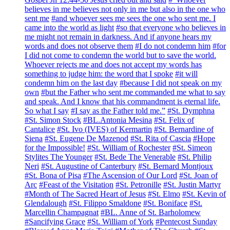
believes in me believes not only in me but also in the one who
sent me
#and whoever sees me sees the one who sent me. I
came into the world as light
#so that everyone who believes in
me might not remain in darkness. And if anyone hears my
words and does not observe them
#I do not condemn him
#for
I did not come to condemn the world but to save the world.
Whoever rejects me and does not accept my words has
something to judge him: the word that I spoke
#it will
condemn him on the last day
#because I did not speak on my
own
#but the Father who sent me commanded me what to say
and speak. And I know that his commandment is eternal life.
So what I say
#I say as the Father told me.”
#St. Dymphna
#St. Simon Stock
#BL.Antonia Mesina
#St. Felix of
Cantalice
#St. Ivo (IVES) of Kermartin
#St. Bernardine of
Siena
#St. Eugene De Mazenod
#St. Rita of Cascia
#Hope
for the Impossible!
#St. William of Rochester
#St. Simeon
Stylites The Younger
#St. Bede The Venerable
#St. Philip
Neri
#St. Augustine of Canterbury
#St. Bernard Montjoux
#St. Bona of Pisa
#The Ascension of Our Lord
#St. Joan of
Arc
#Feast of the Visitation
#St. Petronille
#St. Justin Martyr
#Month of The Sacred Heart of Jesus
#St. Elmo
#St. Kevin of
Glendalough
#St. Filippo Smaldone
#St. Boniface
#St.
Marcellin Champagnat
#BL. Anne of St. Barholomew
#Sancifying Grace
#St. William of York
#Pentecost Sunday