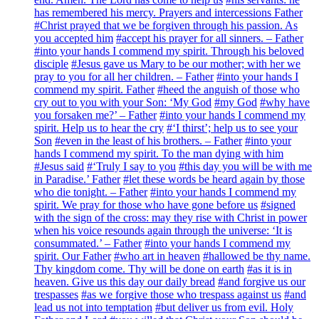
has remembered his mercy. Prayers and intercessions Father
#Christ prayed that we be forgiven through his passion. As
you accepted him
#accept his prayer for all sinners. – Father
#into your hands I commend my spirit. Through his beloved
disciple
#Jesus gave us Mary to be our mother; with her we
pray to you for all her children. – Father
#into your hands I
commend my spirit. Father
#heed the anguish of those who
cry out to you with your Son: ‘My God
#my God
#why have
you forsaken me?’ – Father
#into your hands I commend my
spirit. Help us to hear the cry
#‘I thirst’; help us to see your
Son
#even in the least of his brothers. – Father
#into your
hands I commend my spirit. To the man dying with him
#Jesus said
#‘Truly I say to you
#this day you will be with me
in Paradise.’ Father
#let these words be heard again by those
who die tonight. – Father
#into your hands I commend my
spirit. We pray for those who have gone before us
#signed
with the sign of the cross: may they rise with Christ in power
when his voice resounds again through the universe: ‘It is
consummated.’ – Father
#into your hands I commend my
spirit. Our Father
#who art in heaven
#hallowed be thy name.
Thy kingdom come. Thy will be done on earth
#as it is in
heaven. Give us this day our daily bread
#and forgive us our
trespasses
#as we forgive those who trespass against us
#and
lead us not into temptation
#but deliver us from evil. Holy