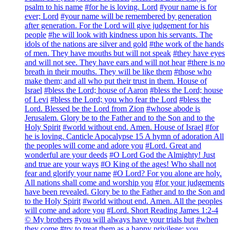
psalm to his name
#for he is loving. Lord
#your name is for
ever; Lord
#your name will be remembered by generation
after generation. For the Lord will give judgement for his
people
#he will look with kindness upon his servants. The
idols of the nations are silver and gold
#the work of the hands
of men. They have mouths but will not speak
#they have eyes
and will not see. They have ears and will not hear
#there is no
breath in their mouths. They will be like them
#those who
make them; and all who put their trust in them. House of
Israel
#bless the Lord; house of Aaron
#bless the Lord; house
of Levi
#bless the Lord; you who fear the Lord
#bless the
Lord. Blessed be the Lord from Zion
#whose abode is
Jerusalem. Glory be to the Father and to the Son and to the
Holy Spirit
#world without end. Amen. House of Israel
#for
he is loving. Canticle Apocalypse 15 A hymn of adoration All
the peoples will come and adore you
#Lord. Great and
wonderful are your deeds
#O Lord God the Almighty! Just
and true are your ways
#O King of the ages! Who shall not
fear and glorify your name
#O Lord? For you alone are holy.
All nations shall come and worship you
#for your judgements
have been revealed. Glory be to the Father and to the Son and
to the Holy Spirit
#world without end. Amen. All the peoples
will come and adore you
#Lord. Short Reading James 1:2-4
© My brothers
#you will always have your trials but
#when
they come
#try to treat them as a happy privilege; you