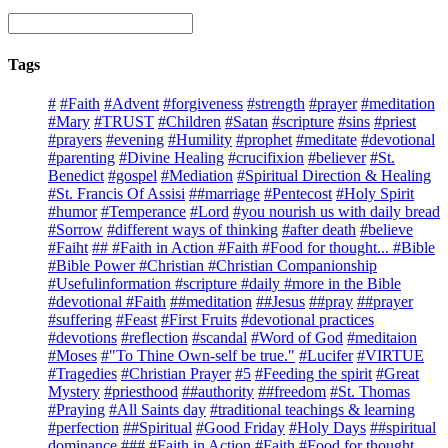
Tags
#
#Faith
#Advent
#forgiveness
#strength
#prayer
#meditation
#Mary
#TRUST
#Children
#Satan
#scripture
#sins
#priest
#prayers
#evening
#Humility
#prophet
#meditate
#devotional
#parenting
#Divine Healing
#crucifixion
#believer
#St.
Benedict
#gospel
#Mediation
#Spiritual Direction & Healing
#St. Francis Of Assisi
##marriage
#Pentecost
#Holy Spirit
#humor
#Temperance
#Lord
#you nourish us with daily bread
#Sorrow
#different ways of thinking
#after death
#believe
#Faiht
## #Faith in Action #Faith #Food for thought... #Bible
#Bible Power #Christian #Christian Companionship
#Usefulinformation #scripture #daily #more in the Bible
#devotional #Faith
##meditation
##Jesus
##pray
##prayer
#suffering
#Feast
#First Fruits
#devotional practices
#devotions
#reflection
#scandal
#Word of God
#meditaion
#Moses
#"To Thine Own-self be true."
#Lucifer
#VIRTUE
#Tragedies
#Christian Prayer
#5
#Feeding the spirit
#Great
Mystery
#priesthood
##authority
##freedom
#St. Thomas
#Praying
#All Saints day
#traditional teachings & learning
#perfection
##Spiritual
#Good Friday
#Holy Days
##spiritual
dominance
### #Faith in Action #Faith #Food for thought...