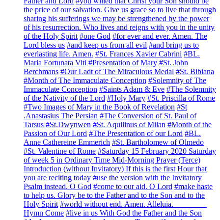
Father and Lord
#you willed that Christ your Son should be
the price of our salvation. Give us grace so to live that through
sharing his sufferings we may be strengthened by the power
of his resurrection. Who lives and reigns with you in the unity
of the Holy Spirit
#one God
#for ever and ever. Amen. The
Lord bless us
#and keep us from all evil
#and bring us to
everlasting life. Amen.
#St. Frances Xavier Cabrini
#BL.
Maria Fortunata Viti
#Presentation of Mary
#St. John
Berchmans
#Our Ladt of The Miraculous Medal
#St. Bibiana
#Month of The Immaculate Conception
#Solemnity of The
Immaculate Conception
#Saints Adam & Eve
#The Solemnity
of the Nativity of the Lord
#Holy Mary
#St. Priscilla of Rome
#Two Images of Mary in the Book of Revelation
#St
.Anastasius The Persian
#The Conversion of St. Paul of
Tarsus
#St.Dwynwen
#St. Aquilinus of Milan
#Month of the
Passion of Our Lord
#The Presentation of our Lord
#BL.
Anne Cathereine Emmerich
#St. Bartholomew of Olmedo
#St. Valentine of Rome
#Saturday 15 February 2020 Saturday
of week 5 in Ordinary Time Mid-Morning Prayer (Terce)
Introduction (without Invitatory) If this is the first Hour that
you are reciting today
#use the version with the Invitatory
Psalm instead. O God
#come to our aid. O Lord
#make haste
to help us. Glory be to the Father and to the Son and to the
Holy Spirit
#world without end. Amen. Alleluia. ________
Hymn Come
#live in us With God the Father and the Son