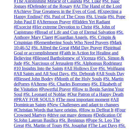
#The Astonishing Miracle of Calanda
#St. Luke
#St. Isaac
Jogues
#Defender of the Rosary
#At The Hand of the Lord
#Achieve True Greatness in the Eyes of God.
#Expecting a
Happy Ending?
#St. Paul of The Cross
#St. Ursula
#St. Pope
John Paul II
#Afternoon Prayer
#Hidden Yet Radiant
#Exorcist
#Her extreme Devotion to Christ
#St. John of
Capistrano
#Bread of Life and Cup of Eternal Salvation
#St.
Anthony Mary Claret
#Guardian Angels.
#St. Crispin &
Crispinian
#Remembering Souls Who Need Prayers
#Mark
10:46-52
#St. Alfred the Great
#Mid Day Prayer
#Spiritual
Goal or accomplishment
#Faith in Action for Healing and
Believing
#Blessed Bartholomew of Vicenza
#St's. Simon &
Jude
#St. Narcissus of Jerusalem
#St. Alphonsus Rodriguez
#10 Insights Into the Saints
#All Hollows Eve
#St. Wolfgang
#All Saints and All Soul Days.
#St. Deborah
#All Souls Day
#Blessed John Bodey
#Month of the Holy Souls
#St. Martin
dePorres
#Afterno
#St. Charles Borromeo
#St. Elizabeth of
the Visitation
#Powerful Prayer
#How to Begin Saving Your
Soul
#St. Leonard of Noblac
#Our Patron of a Happy Death
#PRAY FOR SOULS
#The most important moment
#All
Dominican Saints
#New Challenges and adapt to changes
#Christian Words that have origins.
#How to Deffeat It
#Four
Crowned Martyrs
#drive out many demons
#Dedication Of
St.John Lateran Basilica
#St. Benignus
#Pope St. Leo The
Great
#St. Martin of Tours
#St. Josaphat
#The Last Days
#St.