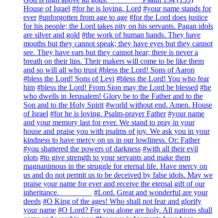
House of Israel
#for he is loving. Lord
#your name stands for
ever
#unforgotten from age to age
#for the Lord does justice
for his people; the Lord takes pity on his servants. Pagan idols
are silver and gold
#the work of human hands. They have
mouths but they cannot speak; they have eyes but they cannot
see. They have ears but they cannot hear; there is never a
breath on their lips. Their makers will come to be like them
and so will all who trust
#bless the Lord! Sons of Aaron
#bless the Lord! Sons of Levi
#bless the Lord! You who fear
him
#bless the Lord! From Sion may the Lord be blessed
#he
who dwells in Jerusalem! Glory be to the Father and to the
Son and to the Holy Spirit
#world without end. Amen. House
of Israel
#for he is loving. Psalm-prayer Father
#your name
and your memory last for ever. We stand to pray in your
house and praise you with psalms of joy. We ask you in your
kindness to have mercy on us in our lowliness. Or: Father
#you shattered the powers of darkness
#with all their evil
plots
#to give strength to your servants and make them
magnanimous in the struggle for eternal life. Have mercy on
us and do not permit us to be deceived by false idols. May we
praise your name for ever and receive the eternal gift of our
inheritance. ________
#Lord. Great and wonderful are your
deeds
#O King of the ages! Who shall not fear and glorify
your name
#O Lord? For you alone are holy. All nations shall