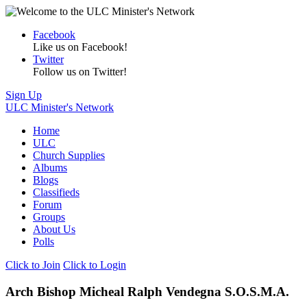
Facebook
Like us on Facebook!
Twitter
Follow us on Twitter!
Sign Up
ULC Minister's Network
Home
ULC
Church Supplies
Albums
Blogs
Classifieds
Forum
Groups
About Us
Polls
Click to Join
Click to Login
Arch Bishop Micheal Ralph Vendegna S.O.S.M.A.