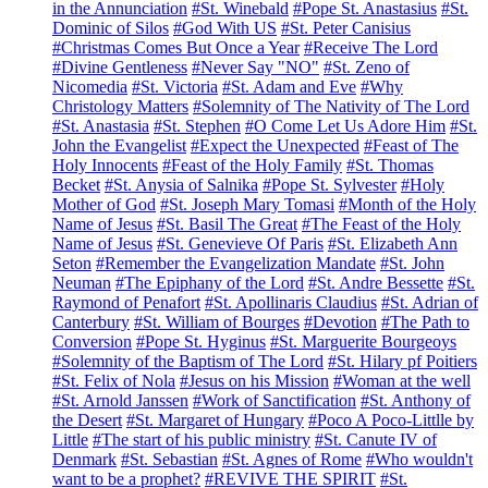
in the Annunciation
#St. Winebald
#Pope St. Anastasius
#St.
Dominic of Silos
#God With US
#St. Peter Canisius
#Christmas Comes But Once a Year
#Receive The Lord
#Divine Gentleness
#Never Say "NO"
#St. Zeno of
Nicomedia
#St. Victoria
#St. Adam and Eve
#Why
Christology Matters
#Solemnity of The Nativity of The Lord
#St. Anastasia
#St. Stephen
#O Come Let Us Adore Him
#St.
John the Evangelist
#Expect the Unexpected
#Feast of The
Holy Innocents
#Feast of the Holy Family
#St. Thomas
Becket
#St. Anysia of Salnika
#Pope St. Sylvester
#Holy
Mother of God
#St. Joseph Mary Tomasi
#Month of the Holy
Name of Jesus
#St. Basil The Great
#The Feast of the Holy
Name of Jesus
#St. Genevieve Of Paris
#St. Elizabeth Ann
Seton
#Remember the Evangelization Mandate
#St. John
Neuman
#The Epiphany of the Lord
#St. Andre Bessette
#St.
Raymond of Penafort
#St. Apollinaris Claudius
#St. Adrian of
Canterbury
#St. William of Bourges
#Devotion
#The Path to
Conversion
#Pope St. Hyginus
#St. Marguerite Bourgeoys
#Solemnity of the Baptism of The Lord
#St. Hilary pf Poitiers
#St. Felix of Nola
#Jesus on his Mission
#Woman at the well
#St. Arnold Janssen
#Work of Sanctification
#St. Anthony of
the Desert
#St. Margaret of Hungary
#Poco A Poco-Littlle by
Little
#The start of his public ministry
#St. Canute IV of
Denmark
#St. Sebastian
#St. Agnes of Rome
#Who wouldn't
want to be a prophet?
#REVIVE THE SPIRIT
#St.