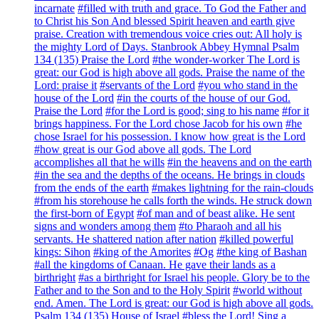
incarnate
#filled with truth and grace. To God the Father and
to Christ his Son And blessed Spirit heaven and earth give
praise. Creation with tremendous voice cries out: All holy is
the mighty Lord of Days. Stanbrook Abbey Hymnal Psalm
134 (135) Praise the Lord
#the wonder-worker The Lord is
great: our God is high above all gods. Praise the name of the
Lord: praise it
#servants of the Lord
#you who stand in the
house of the Lord
#in the courts of the house of our God.
Praise the Lord
#for the Lord is good; sing to his name
#for it
brings happiness. For the Lord chose Jacob for his own
#he
chose Israel for his possession. I know how great is the Lord
#how great is our God above all gods. The Lord
accomplishes all that he wills
#in the heavens and on the earth
#in the sea and the depths of the oceans. He brings in clouds
from the ends of the earth
#makes lightning for the rain-clouds
#from his storehouse he calls forth the winds. He struck down
the first-born of Egypt
#of man and of beast alike. He sent
signs and wonders among them
#to Pharaoh and all his
servants. He shattered nation after nation
#killed powerful
kings: Sihon
#king of the Amorites
#Og
#the king of Bashan
#all the kingdoms of Canaan. He gave their lands as a
birthright
#as a birthright for Israel his people. Glory be to the
Father and to the Son and to the Holy Spirit
#world without
end. Amen. The Lord is great: our God is high above all gods.
Psalm 134 (135) House of Israel
#bless the Lord! Sing a