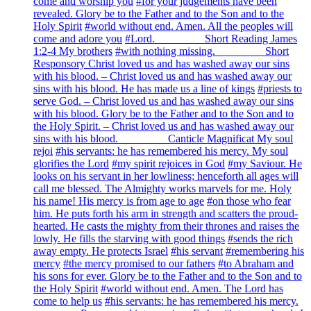
come and worship you
#for your judgements have been
revealed. Glory be to the Father and to the Son and to the
Holy Spirit
#world without end. Amen. All the peoples will
come and adore you
#Lord. ________ Short Reading James
1:2-4 My brothers
#with nothing missing. ________ Short
Responsory Christ loved us and has washed away our sins
with his blood. – Christ loved us and has washed away our
sins with his blood. He has made us a line of kings
#priests to
serve God. – Christ loved us and has washed away our sins
with his blood. Glory be to the Father and to the Son and to
the Holy Spirit. – Christ loved us and has washed away our
sins with his blood. ________ Canticle Magnificat My soul
rejoi
#his servants: he has remembered his mercy. My soul
glorifies the Lord
#my spirit rejoices in God
#my Saviour. He
looks on his servant in her lowliness; henceforth all ages will
call me blessed. The Almighty works marvels for me. Holy
his name! His mercy is from age to age
#on those who fear
him. He puts forth his arm in strength and scatters the proud-
hearted. He casts the mighty from their thrones and raises the
lowly. He fills the starving with good things
#sends the rich
away empty. He protects Israel
#his servant
#remembering his
mercy
#the mercy promised to our fathers
#to Abraham and
his sons for ever. Glory be to the Father and to the Son and to
the Holy Spirit
#world without end. Amen. The Lord has
come to help us
#his servants: he has remembered his mercy.