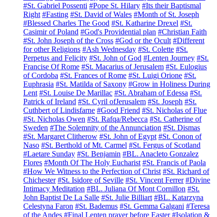
#St. Gabriel Possenti
#Pope St. Hilary
#Its their Baptismal
Right
#Fasting
#St. David of Wales
#Month of St. Joseph
#Blessed Charles The Good
#St. Katharine Drexel
#St.
Casimir of Poland
#God's Providential plan
#Christian Faith
#St. John Joseph of the Cross
#God or the Ocult
#Different
for other Religions
#Ash Wednesday
#St. Colette
#St.
Perpetus and Felicity
#St. John of God
#Lenten Journey
#St.
Francise Of Rome
#St. Macarius of Jerusalem
#St. Eulogius
of Cordoba
#St. Frances of Rome
#St. Luigi Orione
#St.
Euphrasia
#St. Matilda of Saxony
#Grow in Holiness During
Lent
#St. Louise De Marillac
#St. Abraham of Edessa
#St.
Patrick of Ireland
#St. Cyril ofJerusalem
#St. Joseph
#St.
Cuthbert of Lindisfarne
#Good Friend
#St. Nicholas of Flue
#St. Nicholas Owen
#St. Rafqa/Rebecca
#St. Catherine of
Sweden
#The Solemnity of the Annunciation
#St. Dismas
#St. Margaret Clitherow
#St. John of Egypt
#St. Conon of
Naso
#St. Berthold of Mt. Carmel
#St. Fergus of Scotland
#Laetare Sunday
#St. Benjamin
#BL. Anacleto Gonzalez
Flores
#Month Of The Holy Eucharist
#St. Francis of Paola
#How We Witness to the Perfection of Christ
#St. Richard of
Chichester
#St. Isidore of Seville
#St. Vincent Ferrer
#Divine
Intimacy Meditation
#BL. Juliana Of Mont Cornillon
#St.
John Baptist De La Salle
#St. Julie Billiart
#BL. Katarzyna
Celestyna Faron
#St. Bademus
#St. Gemma Galgani
#Teresa
of the Andes
#Final Lenten prayer before Easter
#Isolation &