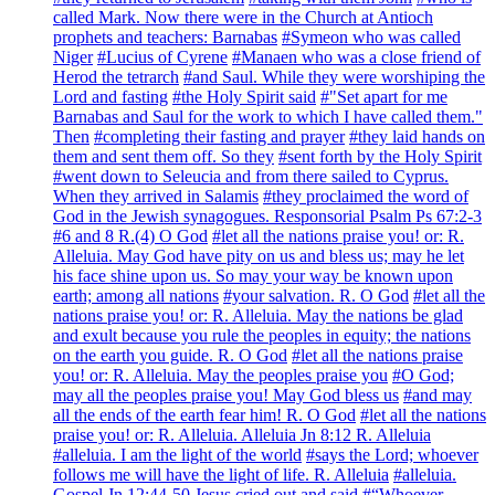
called Mark. Now there were in the Church at Antioch
prophets and teachers: Barnabas
#Symeon who was called
Niger
#Lucius of Cyrene
#Manaen who was a close friend of
Herod the tetrarch
#and Saul. While they were worshiping the
Lord and fasting
#the Holy Spirit said
#"Set apart for me
Barnabas and Saul for the work to which I have called them."
Then
#completing their fasting and prayer
#they laid hands on
them and sent them off. So they
#sent forth by the Holy Spirit
#went down to Seleucia and from there sailed to Cyprus.
When they arrived in Salamis
#they proclaimed the word of
God in the Jewish synagogues. Responsorial Psalm Ps 67:2-3
#6 and 8 R.(4) O God
#let all the nations praise you! or: R.
Alleluia. May God have pity on us and bless us; may he let
his face shine upon us. So may your way be known upon
earth; among all nations
#your salvation. R. O God
#let all the
nations praise you! or: R. Alleluia. May the nations be glad
and exult because you rule the peoples in equity; the nations
on the earth you guide. R. O God
#let all the nations praise
you! or: R. Alleluia. May the peoples praise you
#O God;
may all the peoples praise you! May God bless us
#and may
all the ends of the earth fear him! R. O God
#let all the nations
praise you! or: R. Alleluia. Alleluia Jn 8:12 R. Alleluia
#alleluia. I am the light of the world
#says the Lord; whoever
follows me will have the light of life. R. Alleluia
#alleluia.
Gospel Jn 12:44-50 Jesus cried out and said
#“Whoever