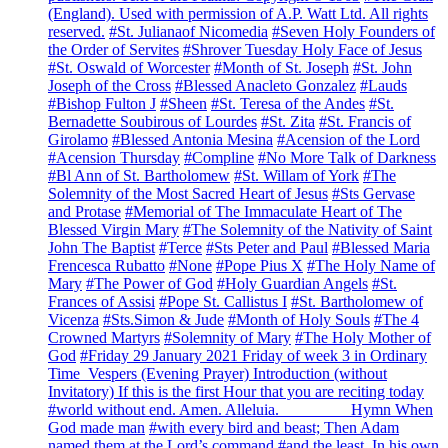
(England). Used with permission of A.P. Watt Ltd. All rights
reserved.
#St. Julianaof Nicomedia
#Seven Holy Founders of
the Order of Servites
#Shrover Tuesday Holy Face of Jesus
#St. Oswald of Worcester
#Month of St. Joseph
#St. John
Joseph of the Cross
#Blessed Anacleto Gonzalez
#Lauds
#Bishop Fulton J
#Sheen
#St. Teresa of the Andes
#St.
Bernadette Soubirous of Lourdes
#St. Zita
#St. Francis of
Girolamo
#Blessed Antonia Mesina
#Acension of the Lord
#Acension Thursday
#Compline
#No More Talk of Darkness
#Bl Ann of St. Bartholomew
#St. Willam of York
#The
Solemnity of the Most Sacred Heart of Jesus
#Sts Gervase
and Protase
#Memorial of The Immaculate Heart of The
Blessed Virgin Mary
#The Solemnity of the Nativity of Saint
John The Baptist
#Terce
#Sts Peter and Paul
#Blessed Maria
Frencesca Rubatto
#None
#Pope Pius X
#The Holy Name of
Mary
#The Power of God
#Holy Guardian Angels
#St.
Frances of Assisi
#Pope St. Callistus I
#St. Bartholomew of
Vicenza
#Sts.Simon & Jude
#Month of Holy Souls
#The 4
Crowned Martyrs
#Solemnity of Mary
#The Holy Mother of
God
#Friday 29 January 2021 Friday of week 3 in Ordinary
Time Vespers (Evening Prayer) Introduction (without
Invitatory) If this is the first Hour that you are reciting today
#world without end. Amen. Alleluia. ________ Hymn When
God made man
#with every bird and beast; Then Adam
named them at the Lord’s command
#and the least. In his own