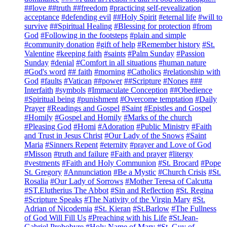
##love ##truth ##freedom
#practicing self-revealization
acceptance
#defending evil
##Holy Spirit
#eternal life
#will to
survive
##Spiritual Healing
#Blessing for protection
#from
God
#Following in the footsteps
#plain and simple
#community donation
#gift of help
#Remember history
#St.
Valentine
#keeping faith
#saints
#Palm Sunday
#Passion
Sunday
#denial
#Comfort in all situations
#human nature
#God's word
## faith
#morning
#Catholics
#relationship with
God
#faults
#Vatican
##power
##Scripture
#Nones
###
Interfaith
#symbols
#Immaculate Conception
##Obedience
#Spiritual being
#punishment
#Overcome temptation
#Daily
Prayer
#Readings and Gospel
#Saint
#Epistles and Gospel
#Homily
#Gospel and Homily
#Marks of the church
#Pleasing God
#Homi
#Adoration
#Public Ministry
#Faith
and Trust in Jesus Christ
#Our Lady of the Snows
#Saint
Maria
#Sinners Repent
#eternity
#prayer and Love of God
#Misson
#truth and failure
#Faith and prayer
#litergy
#vestments
#Faith and Holy Communion
#St. Brocard
#Pope
St. Gregory
#Annunciation
#Be a Mystic
#Church Crisis
#St.
Rosalia
#Our Lady of Sorrows
#Mother Teresa of Calcutta
#ST.Elutherius The Abbot
#Sin and Reflection
#St. Regina
#Scripture Speaks
#The Nativity of the Virgin Mary
#St.
Adrian of Nicodemia
#St. Kieran
#St.Barlow
#The Fullness
of God Will Fill Us
#Preaching with his Life
#St.Jean-
Gabriel Probobyre
#Holy Name of Mary
#St. Guy of