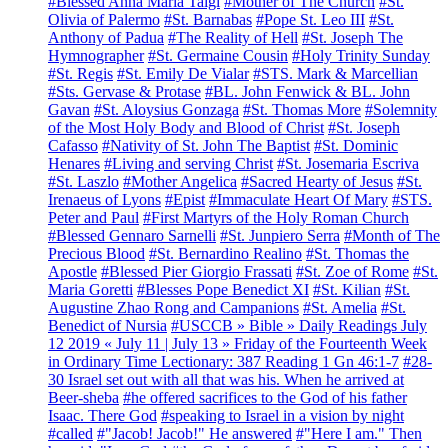
#Blessed Anna Maria Taigi
#Mother of The Church
#St.
Olivia of Palermo
#St. Barnabas
#Pope St. Leo III
#St.
Anthony of Padua
#The Reality of Hell
#St. Joseph The
Hymnographer
#St. Germaine Cousin
#Holy Trinity Sunday
#St. Regis
#St. Emily De Vialar
#STS. Mark & Marcellian
#Sts. Gervase & Protase
#BL. John Fenwick & BL. John
Gavan
#St. Aloysius Gonzaga
#St. Thomas More
#Solemnity
of the Most Holy Body and Blood of Christ
#St. Joseph
Cafasso
#Nativity of St. John The Baptist
#St. Dominic
Henares
#Living and serving Christ
#St. Josemaria Escriva
#St. Laszlo
#Mother Angelica
#Sacred Hearty of Jesus
#St.
Irenaeus of Lyons
#Epist
#Immaculate Heart Of Mary
#STS.
Peter and Paul
#First Martyrs of the Holy Roman Church
#Blessed Gennaro Sarnelli
#St. Junpiero Serra
#Month of The
Precious Blood
#St. Bernardino Realino
#St. Thomas the
Apostle
#Blessed Pier Giorgio Frassati
#St. Zoe of Rome
#St.
Maria Goretti
#Blesses Pope Benedict XI
#St. Kilian
#St.
Augustine Zhao Rong and Campanions
#St. Amelia
#St.
Benedict of Nursia
#USCCB » Bible » Daily Readings July
12 2019 « July 11 | July 13 » Friday of the Fourteenth Week
in Ordinary Time Lectionary: 387 Reading 1 Gn 46:1-7
#28-
30 Israel set out with all that was his. When he arrived at
Beer-sheba
#he offered sacrifices to the God of his father
Isaac. There God
#speaking to Israel in a vision by night
#called
#"Jacob! Jacob!" He answered
#"Here I am." Then