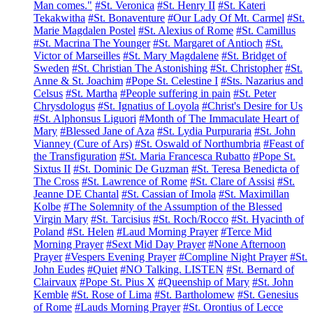
Man comes."
#St. Veronica
#St. Henry II
#St. Kateri
Tekakwitha
#St. Bonaventure
#Our Lady Of Mt. Carmel
#St.
Marie Magdalen Postel
#St. Alexius of Rome
#St. Camillus
#St. Macrina The Younger
#St. Margaret of Antioch
#St.
Victor of Marseilles
#St. Mary Magdalene
#St. Bridget of
Sweden
#St. Christian The Astonishing
#St. Christopher
#St.
Anne & St. Joachim
#Pope St. Celestine I
#Sts. Nazarius and
Celsus
#St. Martha
#People suffering in pain
#St. Peter
Chrysdologus
#St. Ignatius of Loyola
#Christ's Desire for Us
#St. Alphonsus Liguori
#Month of The Immaculate Heart of
Mary
#Blessed Jane of Aza
#St. Lydia Purpuraria
#St. John
Vianney (Cure of Ars)
#St. Oswald of Northumbria
#Feast of
the Transfiguration
#St. Maria Francesca Rubatto
#Pope St.
Sixtus II
#St. Dominic De Guzman
#St. Teresa Benedicta of
The Cross
#St. Lawrence of Rome
#St. Clare of Assisi
#St.
Jeanne DE Chantal
#St. Cassian of Imola
#St. Maximillan
Kolbe
#The Solemnity of the Assumption of the Blessed
Virgin Mary
#St. Tarcisius
#St. Roch/Rocco
#St. Hyacinth of
Poland
#St. Helen
#Laud Morning Prayer
#Terce Mid
Morning Prayer
#Sext Mid Day Prayer
#None Afternoon
Prayer
#Vespers Evening Prayer
#Compline Night Prayer
#St.
John Eudes
#Quiet
#NO Talking. LISTEN
#St. Bernard of
Clairvaux
#Pope St. Pius X
#Queenship of Mary
#St. John
Kemble
#St. Rose of Lima
#St. Bartholomew
#St. Genesius
of Rome
#Lauds Morning Prayer
#St. Orontius of Lecce