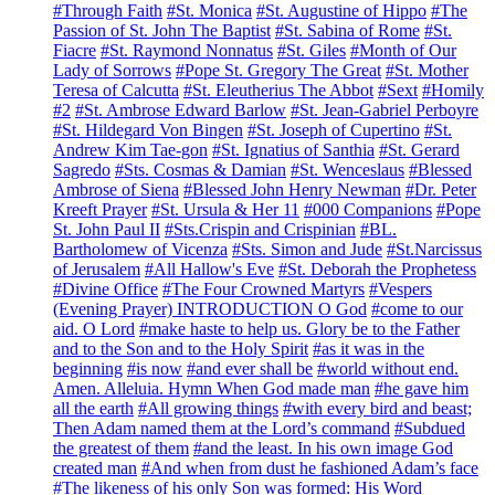
#Through Faith
#St. Monica
#St. Augustine of Hippo
#The
Passion of St. John The Baptist
#St. Sabina of Rome
#St.
Fiacre
#St. Raymond Nonnatus
#St. Giles
#Month of Our
Lady of Sorrows
#Pope St. Gregory The Great
#St. Mother
Teresa of Calcutta
#St. Eleutherius The Abbot
#Sext
#Homily
#2
#St. Ambrose Edward Barlow
#St. Jean-Gabriel Perboyre
#St. Hildegard Von Bingen
#St. Joseph of Cupertino
#St.
Andrew Kim Tae-gon
#St. Ignatius of Santhia
#St. Gerard
Sagredo
#Sts. Cosmas & Damian
#St. Wenceslaus
#Blessed
Ambrose of Siena
#Blessed John Henry Newman
#Dr. Peter
Kreeft Prayer
#St. Ursula & Her 11
#000 Companions
#Pope
St. John Paul II
#Sts.Crispin and Crispinian
#BL.
Bartholomew of Vicenza
#Sts. Simon and Jude
#St.Narcissus
of Jerusalem
#All Hallow's Eve
#St. Deborah the Prophetess
#Divine Office
#The Four Crowned Martyrs
#Vespers
(Evening Prayer) INTRODUCTION O God
#come to our
aid. O Lord
#make haste to help us. Glory be to the Father
and to the Son and to the Holy Spirit
#as it was in the
beginning
#is now
#and ever shall be
#world without end.
Amen. Alleluia. Hymn When God made man
#he gave him
all the earth
#All growing things
#with every bird and beast;
Then Adam named them at the Lord’s command
#Subdued
the greatest of them
#and the least. In his own image God
created man
#And when from dust he fashioned Adam’s face
#The likeness of his only Son was formed: His Word