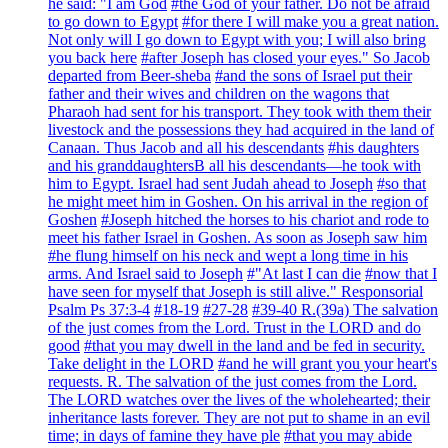
he said: "I am God
#the God of your father. Do not be afraid
to go down to Egypt
#for there I will make you a great nation.
Not only will I go down to Egypt with you; I will also bring
you back here
#after Joseph has closed your eyes." So Jacob
departed from Beer-sheba
#and the sons of Israel put their
father and their wives and children on the wagons that
Pharaoh had sent for his transport. They took with them their
livestock and the possessions they had acquired in the land of
Canaan. Thus Jacob and all his descendants
#his daughters
and his granddaughtersB all his descendants—he took with
him to Egypt. Israel had sent Judah ahead to Joseph
#so that
he might meet him in Goshen. On his arrival in the region of
Goshen
#Joseph hitched the horses to his chariot and rode to
meet his father Israel in Goshen. As soon as Joseph saw him
#he flung himself on his neck and wept a long time in his
arms. And Israel said to Joseph
#"At last I can die
#now that I
have seen for myself that Joseph is still alive." Responsorial
Psalm Ps 37:3-4
#18-19
#27-28
#39-40 R.(39a) The salvation
of the just comes from the Lord. Trust in the LORD and do
good
#that you may dwell in the land and be fed in security.
Take delight in the LORD
#and he will grant you your heart's
requests. R. The salvation of the just comes from the Lord.
The LORD watches over the lives of the wholehearted; their
inheritance lasts forever. They are not put to shame in an evil
time; in days of famine they have ple
#that you may abide