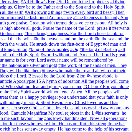
f Jerusalem
#All Hallow's Eve
#St. Deborah the Prophetess
#Divine
elp us. Glory be to the Father and to the Son and to the Holy Spirit
all the earth
#All growing things
#with every bird and beast; Then
n from dust he fashioned Adam’s face
#The likeness of his only Son
rth give praise. Creation with tremendous voice cries out: All holy is
 high above all gods. Praise the name of the Lord: praise it
#servants
g to his name
#for it brings happiness. For the Lord chose Jacob for
 all that he wills
#in the heavens and on the earth
#in the sea and the
forth the winds. He struck down the first-born of Egypt
#of man and
ul kings: Sihon
#king of the Amorites
#Og
#the king of Bashan
#all
 and to the Holy Spirit
#world without end. Amen. The Lord is great:
ur name is for ever; Lord
#your name will be remembered by
 the nations are silver and gold
#the work of the hands of men. They
 They will be like them
#those who make them; and all who put their
bless the Lord. Blessed be the Lord from Zion
#whose abode is
 Canticle Apocalypse 15 A hymn of adoration All the peoples will come
s! Who shall not fear and glorify your name
#O Lord? For you alone
o the Holy Spirit
#world without end. Amen. All the peoples will
 treat them as a happy privilege; you understand that your faith is only
with nothing missing. Short Responsory Christ loved us and has
#priests to serve God. – Christ loved us and has washed away our sins
lood. Canticle Magnificat My soul rejoices in the L
#his servants: he
wn me such favour – me
#his lowly handmaiden. Now all generations
ation for those who revere him. He has put forth his strength: he has
the rich he has sent away empty. He has come to the help of his servant