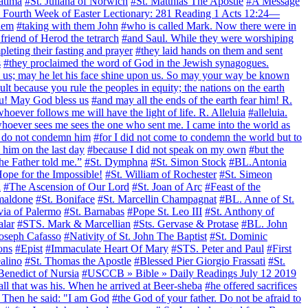
atima
#St. Juliana of Norwich
#St. Matthias The Apostle
#A Message
Fourth Week of Easter Lectionary: 281 Reading 1 Acts 12:24—
alem
#taking with them John
#who is called Mark. Now there were in
riend of Herod the tetrarch
#and Saul. While they were worshiping
leting their fasting and prayer
#they laid hands on them and sent
s
#they proclaimed the word of God in the Jewish synagogues.
ess us; may he let his face shine upon us. So may your way be known
xult because you rule the peoples in equity; the nations on the earth
ou! May God bless us
#and may all the ends of the earth fear him! R.
hoever follows me will have the light of life. R. Alleluia
#alleluia.
hoever sees me sees the one who sent me. I came into the world as
 do not condemn him
#for I did not come to condemn the world but to
 him on the last day
#because I did not speak on my own
#but the
the Father told me.”
#St. Dymphna
#St. Simon Stock
#BL.Antonia
ope for the Impossible!
#St. William of Rochester
#St. Simeon
a
#The Ascension of Our Lord
#St. Joan of Arc
#Feast of the
Smaldone
#St. Boniface
#St. Marcellin Champagnat
#BL. Anne of St.
via of Palermo
#St. Barnabas
#Pope St. Leo III
#St. Anthony of
alar
#STS. Mark & Marcellian
#Sts. Gervase & Protase
#BL. John
Joseph Cafasso
#Nativity of St. John The Baptist
#St. Dominic
ons
#Epist
#Immaculate Heart Of Mary
#STS. Peter and Paul
#First
alino
#St. Thomas the Apostle
#Blessed Pier Giorgio Frassati
#St.
Benedict of Nursia
#USCCB » Bible » Daily Readings July 12 2019
 all that was his. When he arrived at Beer-sheba
#he offered sacrifices
 Then he said: "I am God
#the God of your father. Do not be afraid to