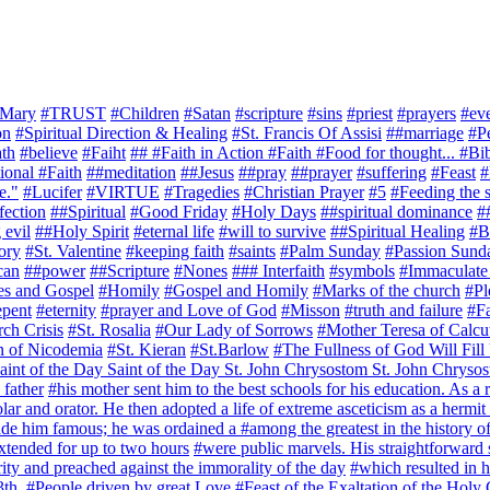
Mary
#TRUST
#Children
#Satan
#scripture
#sins
#priest
#prayers
#ev
on
#Spiritual Direction & Healing
#St. Francis Of Assisi
##marriage
#P
ath
#believe
#Faiht
## #Faith in Action #Faith #Food for thought... #B
ional #Faith
##meditation
##Jesus
##pray
##prayer
#suffering
#Feast
#
e."
#Lucifer
#VIRTUE
#Tragedies
#Christian Prayer
#5
#Feeding the s
fection
##Spiritual
#Good Friday
#Holy Days
##spiritual dominance
#
 evil
##Holy Spirit
#eternal life
#will to survive
##Spiritual Healing
#Bl
ory
#St. Valentine
#keeping faith
#saints
#Palm Sunday
#Passion Sund
can
##power
##Scripture
#Nones
### Interfaith
#symbols
#Immaculate
es and Gospel
#Homily
#Gospel and Homily
#Marks of the church
#Pl
epent
#eternity
#prayer and Love of God
#Misson
#truth and failure
#Fa
ch Crisis
#St. Rosalia
#Our Lady of Sorrows
#Mother Teresa of Calcu
n of Nicodemia
#St. Kieran
#St.Barlow
#The Fullness of God Will Fill
int of the Day Saint of the Day St. John Chrysostom St. John Chrysos
 father
#his mother sent him to the best schools for his education. As a r
r and orator. He then adopted a life of extreme asceticism as a hermi
 made him famous; he was ordained a
#among the greatest in the history o
tended for up to two hours
#were public marvels. His straightforward 
ity and preached against the immorality of the day
#which resulted in 
3th.
#People driven by great Love
#Feast of the Exaltation of the Holy