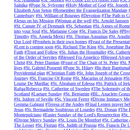
Salnika
#Pope St. Sylvester
#Holy Mother of God
#St. Joseph
Elizabeth Ann Seton
#Remember the Evangelization Mandate
Canterbury
#St. William of Bourges
#Devotion
#The Path to C
#Jesus on his Mission
#Woman at the well
#St. Arnold Janssen
#St. Canute IV of Denmark
#St. Sebastian
#St. Agnes of Rome
into your Soul
#St. Marianne Cope
#St. Francis De Sales
#Phys
Timothy
#St. Angela Merici
#St. Thomas Aquainas
#St. Aquili
Our Lord
#Prophets in their own homes
#Feast of the Presenta
#Lent is coming soon
#St. Richard The King
#St. Josephine Ba
Faith
#Trust and Follow
#St. Julian the Hospitaller
#St. Catheri
of the Order of Servites
#Blessed Fra Angelico
#Blessed Alvar
Christ
#St. Peter Damian
#Feast of The Chair of St. Peter
#St. 
lives
#St. Gabriel Possenti
#Pope St. Hilary
#Its their Baptisma
Providential plan
#Christian Faith
#St. John Joseph of the Cros
Journey
#St. Francise Of Rome
#St. Macarius of Jerusalem
#St
Louise De Marillac
#St. Abraham of Edessa
#St. Patrick of Ire
Rafqa/Rebecca
#St. Catherine of Sweden
#The Solemnity of t
Scotland
#Laetare Sunday
#St. Benjamin
#BL. Anacleto Gonza
#St. Isidore of Seville
#St. Vincent Ferrer
#Divine Intimacy Med
Gemma Galgani
#Teresa of the Andes
#Final Lenten prayer bef
Jesus
#St. Bermadette Soubirous of Lourdes
#St. Donan
#The B
Montepulciano
#Easter Sunday of the Lord's Resurrection
#St.
#Divine Mercy Sunday
#St. Louis De Montfort
#St. Catherine 
The Lesser
#St. Florian
#St. Judith of Prussia
#St. Francis De 