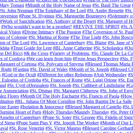
 Mary Tomasi
#Month of the Holy Name of Jesus
#St. Basil The Great
#St. John Neuman
#The Epiphany of the Lord
#St. Andre Bessette
#St
onversion
#Pope St. Hyginus
#St. Marguerite Bourgeoys
#Solemnity o
#Work of Sanctification
#St. Anthony of the Desert
#St. Margaret of 
#Who wouldn't want to be a prophet?
#REVIVE THE SPIRIT
#St. A
ical Vision
#Divine Intimacy
#The Passion
#The Coversion of St. Paul
nus of Colonge
#St. Martina of Rome
#The True Light
#St. John Bosco
tion of The Lord
#St. Lawrence of Canterbury
#St. Blaise
#St. Jane of 
khita
#Trust Guide for Lent
#BL.Anne Catherine
#St. Scholastica
#Ou
ne Del Ricci
#& the Cross
#Variety of Problems.
#St. Claude De La Co
ez of Cordova
#We can learn from him
#From Jesus Perspective
#Sts. 
Margaret of Cortona
#St. Polycarp of Smyrna
#Blessed Thomas Maria 
l Right
#Fasting
#St. David of Wales
#Month of St. Joseph
#Blessed C
s
#God or the Ocult
#Different for other Religions
#Ash Wednesday
#S
. Eulogius of Cordoba
#St. Frances of Rome
#St. Luigi Orione
#St. Eu
land
#St. Cyril ofJerusalem
#St. Joseph
#St. Cuthbert of Lindisfarne
#Go
he Annunciation
#St. Dismas
#St. Margaret Clitherow
#St. John of Egy
lez Flores
#Month Of The Holy Eucharist
#St. Francis of Paola
#How W
itation
#BL. Juliana Of Mont Cornillon
#St. John Baptist De La Salle
ore Easter
#Isolation & Innocence
#Blessed Margaret of Castello
#St. 
urning Heart of Paris
#Holy Thursday/Maundy Thursday
#St. Peter 
 Anselm of Canterbury
#Pope St. Soter
#St. George
#St. Fidelis of Sig
of Siena
#Pope Saint Pius V
#St. Joseph The Worker
#Month of Our L
Laval
#St. Rose Venerini
#St. Victor Maurus
#Blessed Caroline Gerhard