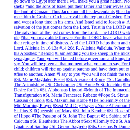
go down to Egypt
#for there I will make you a great nation. No
sheba
#and the sons of Israel put their father and their wives 
the land of Canaan. Thus Jacob and all his descendants
#his da
meet him in Goshen. On his arrival in the region of Goshen
#Jo
and wept a long time in his arms. And Israel said to Joseph
#"At
salvation of the just comes from the Lord. Trust in the LORD 
The salvation of the just comes from the Lord. The LORD watches
ple
#that you may abide forever; For the LORD loves what is r
their refuge in time of distress. And the LORD helps them and 
Lord. Alleluia Jn 16:13a
#14:26d R. Alleluia
#alleluia. When th
his Apostles: "Behold
#I am sending you like sheep in the mids
synagogues
#and you will be led before governors and kings f
say. You will be given at that moment what you are to say. For 
child; children will rise up against parents and have them put t
#flee to another. Amen
#I say to you
#you will not finish the t
#St. Marie Magdalen Postel
#St. Alexius of Rome
#St. Camillu
The Astonishing
#St. Christopher
#St. Anne & St. Joachim
#Po
Desire for Us
#St. Alphonsus Liguori
#Month of The Immacula
Transfiguration
#St. Maria Francesca Rubatto
#Pope St. Sixtus 
Cassian of Imola
#St. Maximillan Kolbe
#The Solemnity of the
Mid Morning Prayer
#Sext Mid Day Prayer
#None Afternoon 
St. Pius X
#Queenship of Mary
#St. John Kemble
#St. Rose o
of Hippo
#The Passion of St. John The Baptist
#St. Sabina of
Calcutta
#St. Eleutherius The Abbot
#Sext
#Homily #2
#St. A
Ignatius of Santhia
#St. Gerard Sagredo
#Sts. Cosmas & Dami