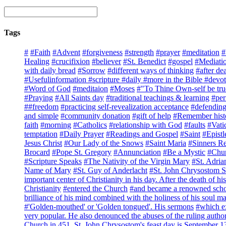
Tags
#
#Faith
#Advent
#forgiveness
#strength
#prayer
#meditation
#
Healing
#crucifixion
#believer
#St. Benedict
#gospel
#Mediati
with daily bread
#Sorrow
#different ways of thinking
#after de
#Usefulinformation #scripture #daily #more in the Bible #devot
#Word of God
#meditaion
#Moses
#"To Thine Own-self be tru
#Praying
#All Saints day
#traditional teachings & learning
#per
##freedom
#practicing self-revealization acceptance
#defending
and simple
#community donation
#gift of help
#Remember hist
faith
#morning
#Catholics
#relationship with God
#faults
#Vati
temptation
#Daily Prayer
#Readings and Gospel
#Saint
#Epistl
Jesus Christ
#Our Lady of the Snows
#Saint Maria
#Sinners R
Brocard
#Pope St. Gregory
#Annunciation
#Be a Mystic
#Chur
#Scripture Speaks
#The Nativity of the Virgin Mary
#St. Adria
Name of Mary
#St. Guy of Anderlacht
#St. John Chrysostom Sa
important center of Christianity in his day. After the death of his
Christianity
#entered the Church
#and became a renowned schola
brilliance of his mind combined with the holiness of his soul
#'Golden-mouthed' or 'Golden tongued'. His sermons
#which ex
very popular. He also denounced the abuses of the ruling author
Church in 451. St. John Chrysostom's feast day is September 1