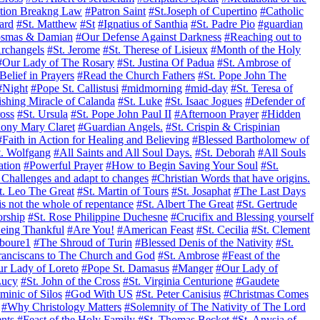
tion Breakng Law
#Patron Saint
#St.Joseph of Cupertino
#Catholic
ard
#St. Matthew
#St
#Ignatius of Santhia
#St. Padre Pio
#guardian
osmas & Damian
#Our Defense Against Darkness
#Reaching out to
rchangels
#St. Jerome
#St. Therese of Lisieux
#Month of the Holy
#Our Lady of The Rosary
#St. Justina Of Padua
#St. Ambrose of
Belief in Prayers
#Read the Church Fathers
#St. Pope John The
#Night
#Pope St. Callistusi
#midmorning
#mid-day
#St. Teresa of
shing Miracle of Calanda
#St. Luke
#St. Isaac Jogues
#Defender of
ross
#St. Ursula
#St. Pope John Paul II
#Afternoon Prayer
#Hidden
hony Mary Claret
#Guardian Angels.
#St. Crispin & Crispinian
#Faith in Action for Healing and Believing
#Blessed Bartholomew of
t. Wolfgang
#All Saints and All Soul Days.
#St. Deborah
#All Souls
ation
#Powerful Prayer
#How to Begin Saving Your Soul
#St.
Challenges and adapt to changes
#Christian Words that have origins.
t. Leo The Great
#St. Martin of Tours
#St. Josaphat
#The Last Days
is not the whole of repentance
#St. Albert The Great
#St. Gertrude
orship
#St. Rose Philippine Duchesne
#Crucifix and Blessing yourself
eing Thankful
#Are You!
#American Feast
#St. Cecilia
#St. Clement
aboure1
#The Shroud of Turin
#Blessed Denis of the Nativity
#St.
ranciscans to The Church and God
#St. Ambrose
#Feast of the
r Lady of Loreto
#Pope St. Damasus
#Manger
#Our Lady of
Lucy
#St. John of the Cross
#St. Virginia Centurione
#Gaudete
minic of Silos
#God With US
#St. Peter Canisius
#Christmas Comes
#Why Christology Matters
#Solemnity of The Nativity of The Lord
nts
#Feast of the Holy Family
#St. Thomas Becket
#St. Anysia of