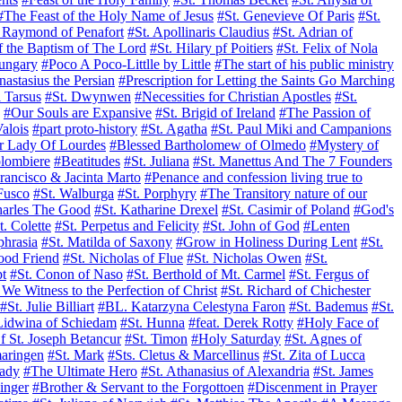
#The Feast of the Holy Name of Jesus
#St. Genevieve Of Paris
#St.
. Raymond of Penafort
#St. Apollinaris Claudius
#St. Adrian of
f the Baptism of The Lord
#St. Hilary pf Poitiers
#St. Felix of Nola
Hungary
#Poco A Poco-Littlle by Little
#The start of his public ministry
nastasius the Persian
#Prescription for Letting the Saints Go Marching
 Tarsus
#St. Dwynwen
#Necessities for Christian Apostles
#St.
#Our Souls are Expansive
#St. Brigid of Ireland
#The Passion of
Valois
#part proto-history
#St. Agatha
#St. Paul Miki and Campanions
r Lady Of Lourdes
#Blessed Bartholomew of Olmedo
#Mystery of
lombiere
#Beatitudes
#St. Juliana
#St. Manettus And The 7 Founders
Francisco & Jacinta Marto
#Penance and confession living true to
Fusco
#St. Walburga
#St. Porphyry
#The Transitory nature of our
harles The Good
#St. Katharine Drexel
#St. Casimir of Poland
#God's
t. Colette
#St. Perpetus and Felicity
#St. John of God
#Lenten
phrasia
#St. Matilda of Saxony
#Grow in Holiness During Lent
#St.
od Friend
#St. Nicholas of Flue
#St. Nicholas Owen
#St.
pt
#St. Conon of Naso
#St. Berthold of Mt. Carmel
#St. Fergus of
e Witness to the Perfection of Christ
#St. Richard of Chichester
#St. Julie Billiart
#BL. Katarzyna Celestyna Faron
#St. Bademus
#St.
Lidwina of Schiedam
#St. Hunna
#feat. Derek Rotty
#Holy Face of
Of St. Joseph Betancur
#St. Timon
#Holy Saturday
#St. Agnes of
maringen
#St. Mark
#Sts. Cletus & Marcellinus
#St. Zita of Lucca
ady
#The Ultimate Hero
#St. Athanasius of Alexandria
#St. James
inger
#Brother & Servant to the Forgottoen
#Discenment in Prayer