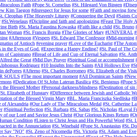
iraculous Faith
#Pope St. Cornelius
#St. Hilegard Von Bingen
#Disep
rew Kim Taegon
#disrespect for Jesus for some
#Faith and moving forw
t. Cleophas
#The Heavenly Liturgy
#Conquering the Devil
#Saints C
r
#St.Wenelaus
#Dicipline and faith and apologizing
#Feast The Holy A
ing Birth
#St. Maria Faustina Kowaska
#Faith like a child
#St. Bruno
itan Woman
#St. Francis Borgia
#The Glories of Mary
#UNIVERAL
#
ning
#Afternoon
#Vespers
#St. Edward The Confessor
#Mid-morning
Ignatius pf Antioch
#evening prayer
#Love of the Eucharist
#The Astoni
 in the Eyes of God.
#Expecting a Happy Ending?
#St. Paul of The C
hn of Capistrano
#Bread of Life and Cup of Eternal Salvation
#St. Ant
 Alfred the Great
#Mid Day Prayer
#Spiritual Goal or accomplishment
Alphonsus Rodriguez
#10 Insights Into the Saints
#All Hollows Eve
#S
in dePorres
#Afterno
#St. Charles Borromeo
#St. Elizabeth of the Visit
R SOULS
#The most important moment
#All Dominican Saints
#New 
demons
#Dedication Of St.John Lateran Basilica
#St. Benignus
#Pope S
n the Blessed Mother
#Personal darkness/blindness
#Destination of sin 
#St. Elizabeth of Hungary
#Difference between Jewish and Catholic W
tation of the Blessed Virgin Mary
#BL. Maria Franciszka Siedliska
#B
e of Alexandria
#Our Lady of The Miraculous Medal
#St. Catherine L
er
#Spiritual Perfection
#St. Barbara
#St. Sabas
#St. Nicholas
#Loyal F
y of our Lord and Savior Jesus Christ
#Our Glorious Kings Return
#Ou
 Human Condition
#Listen to Christ Jesus and His Powerful Word
#St. 
nacted in the Annunciation
#St. Winebald
#Pope St. Anastasius
#St. Do
er Say "NO"
#St. Zeno of Nicomedia
#St. Victoria
#St. Adam and Eve
John the Evangelist
#Expect the Unexpected
#Feast of The Holy Innoce