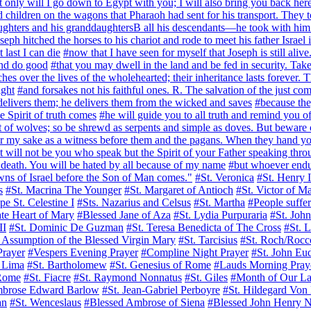
t only will I go down to Egypt with you; I will also bring you back her
and children on the wagons that Pharaoh had sent for his transport. They 
ughters and his granddaughtersB all his descendants—he took with him 
seph hitched the horses to his chariot and rode to meet his father Isra
 last I can die
#now that I have seen for myself that Joseph is still ali
and do good
#that you may dwell in the land and be fed in security. Ta
 over the lives of the wholehearted; their inheritance lasts forever. T
ight
#and forsakes not his faithful ones. R. The salvation of the just co
delivers them; he delivers them from the wicked and saves
#because the
e Spirit of truth comes
#he will guide you to all truth and remind you of 
t of wolves; so be shrewd as serpents and simple as doves. But beware
or my sake as a witness before them and the pagans. When they hand y
it will not be you who speak but the Spirit of your Father speaking thro
o death. You will be hated by all because of my name
#but whoever endur
owns of Israel before the Son of Man comes."
#St. Veronica
#St. Henry I
s
#St. Macrina The Younger
#St. Margaret of Antioch
#St. Victor of Ma
pe St. Celestine I
#Sts. Nazarius and Celsus
#St. Martha
#People suffer
te Heart of Mary
#Blessed Jane of Aza
#St. Lydia Purpuraria
#St. Joh
II
#St. Dominic De Guzman
#St. Teresa Benedicta of The Cross
#St. 
 Assumption of the Blessed Virgin Mary
#St. Tarcisius
#St. Roch/Rocc
Prayer
#Vespers Evening Prayer
#Compline Night Prayer
#St. John Eu
f Lima
#St. Bartholomew
#St. Genesius of Rome
#Lauds Morning Pray
 Rome
#St. Fiacre
#St. Raymond Nonnatus
#St. Giles
#Month of Our La
mbrose Edward Barlow
#St. Jean-Gabriel Perboyre
#St. Hildegard Von
an
#St. Wenceslaus
#Blessed Ambrose of Siena
#Blessed John Henry