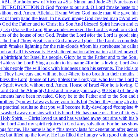
n
#BL. Bartholomew of Vicenza
#Sts. Simon and Jude
#St.Narcissus o
yer) INTRODUCTION O God
#come to our aid. O Lord
#make haste to h
without end. Amen. Alleluia. Hymn When God made man
#he gave him 
st of them
#and the least. In his own image God created man
#And whe
To God the Father and to Christ his Son And blessed Spirit heaven and ea
(135) Praise the Lord
#the wonder-worker The Lord is great: our God is
urts of the house of our God. Praise the Lord
#for the Lord is good; sin
s the Lord
#how great is our God above all gods. The Lord accomplishes
arth
#makes lightning for the rain-clouds
#from his storehouse he calls 
aoh and all his servants. He shattered nation after nation
#killed powerf
 a birthright for Israel his people. Glory be to the Father and to the Son
l
#bless the Lord! Sing a psalm to his name
#for he is loving. Lord
#yo
r his people
#he will look with kindness upon his servants. The idols of
e. They have ears and will not hear
#there is no breath in their mouths.
bless the Lord; house of Levi
#bless the Lord; you who fear the Lord
#
y Spirit
#world without end. Amen. House of Israel
#for he is loving.
ord God the Almighty! Just and true are your ways
#O King of the age
ements have been revealed. Glory be to the Father and to the Son and t
rothers
#you will always have your trials but
#when they come
#try to
ts practical results so that you will become fully-developed
#complete
#
 washed away our sins with his blood. He has made us a line of kings
e Holy Spirit. – Christ loved us and has washed away our sins with his b
the Lord
#and my spirit rejoices in God
#my salvation. For he has sho
ngs for me. His name is holy
#his mercy lasts for generation after gener
es; but lifted up the lowly. He has filled the hungry with good things; 