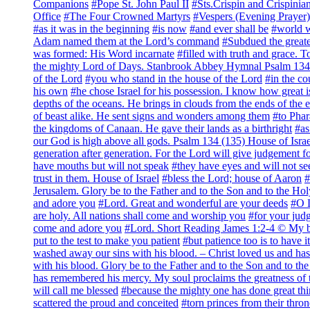
Companions
#Pope St. John Paul II
#Sts.Crispin and Crispinia
Office
#The Four Crowned Martyrs
#Vespers (Evening Pra
#as it was in the beginning
#is now
#and ever shall be
#world 
Adam named them at the Lord’s command
#Subdued the greate
was formed: His Word incarnate
#filled with truth and grace. 
the mighty Lord of Days. Stanbrook Abbey Hymnal Psalm 134 
of the Lord
#you who stand in the house of the Lord
#in the co
his own
#he chose Israel for his possession. I know how great i
depths of the oceans. He brings in clouds from the ends of the e
of beast alike. He sent signs and wonders among them
#to Phar
the kingdoms of Canaan. He gave their lands as a birthright
#as
our God is high above all gods. Psalm 134 (135) House of Israe
generation after generation. For the Lord will give judgement fo
have mouths but will not speak
#they have eyes and will not se
trust in them. House of Israel
#bless the Lord; house of Aaron
#
Jerusalem. Glory be to the Father and to the Son and to the Hol
and adore you
#Lord. Great and wonderful are your deeds
#O L
are holy. All nations shall come and worship you
#for your judg
come and adore you
#Lord. Short Reading James 1:2-4 © My b
put to the test to make you patient
#but patience too is to have i
washed away our sins with his blood. – Christ loved us and has
with his blood. Glory be to the Father and to the Son and to th
has remembered his mercy. My soul proclaims the greatness of 
will call me blessed
#because the mighty one has done great thi
scattered the proud and conceited
#torn princes from their thron