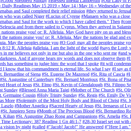
#Good Shepherd Sunday
#Blessed Imelda Lambertini
#Our Lady of F
Daily Readings May 15 2019 « May 14 | May 16 » Wednesday of the 
nabas and Saul completed their relief mission
#they returned to Jerus
n who was called Niger
#Lucius of Cyrene
#Manaen who was a close f
arnabas and Saul for the work to which I have called them." Then
#comp
eleucia and from there sailed to Cyprus. When they arrived in Salami
he nations praise you! or: R. Alleluia. May God have pity on us and bl
ll the nations praise you! or: R. Alleluia. May the nations be glad and e
eluia. May the peoples praise you
#O God; may all the peoples praise y
Jn 8:12 R. Alleluia
#alleluia. I am the light of the world
#says the Lord; w
 in me believes not only in me but also in the one who sent me
#and w
n darkness. And if anyone hears my words and does not observe them
#I
ds has something to judge him: the word that I spoke
#it will condemn
 know that his commandment is eternal life. So what I say
#I say as 
t. Bernardine of Siena
#St. Eugene De Mazenod
#St. Rita of Cascia
#H
#St. Augustine of Canterbury
#St. Bernard Montjoux
#St. Bona of Pis
ed Heart of Jesus
#St. Elmo
#St. Kevin of Glendalough
#St. Filippo 
st Sunday
#Blessed Anna Maria Taigi
#Mother of The Church
#St. Oli
t. Germaine Cousin
#Holy Trinity Sunday
#St. Regis
#St. Emily De Vi
as More
#Solemnity of the Most Holy Body and Blood of Christ
#St. 
. Laszlo
#Mother Angelica
#Sacred Hearty of Jesus
#St. Irenaeus of Ly
#St. Junpiero Serra
#Month of The Precious Blood
#St. Bernardino Re
t. Kilian
#St. Augustine Zhao Rong and Campanions
#St. Amelia
#St. 
ry Time Lectionary: 387 Reading 1 Gn 46:1-7
#28-30 Israel set out with
 a vision by night
#called
#"Jacob! Jacob!" He answered
#"Here I am."