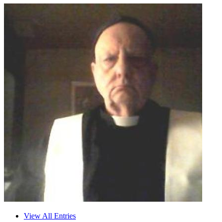
View All Entries