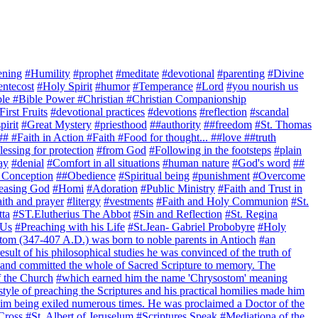
ening
#Humility
#prophet
#meditate
#devotional
#parenting
#Divine
entecost
#Holy Spirit
#humor
#Temperance
#Lord
#you nourish us
ible #Bible Power #Christian #Christian Companionship
First Fruits
#devotional practices
#devotions
#reflection
#scandal
pirit
#Great Mystery
#priesthood
##authority
##freedom
#St. Thomas
## #Faith in Action #Faith #Food for thought... ##love ##truth
essing for protection
#from God
#Following in the footsteps
#plain
ay
#denial
#Comfort in all situations
#human nature
#God's word
##
 Conception
##Obedience
#Spiritual being
#punishment
#Overcome
easing God
#Homi
#Adoration
#Public Ministry
#Faith and Trust in
ith and prayer
#litergy
#vestments
#Faith and Holy Communion
#St.
tta
#ST.Elutherius The Abbot
#Sin and Reflection
#St. Regina
 Us
#Preaching with his Life
#St.Jean- Gabriel Probobyre
#Holy
tom (347-407 A.D.) was born to noble parents in Antioch
#an
esult of his philosophical studies he was convinced of the truth of
t and committed the whole of Sacred Scripture to memory. The
f the Church
#which earned him the name 'Chrysostom' meaning
style of preaching the Scriptures and his practical homilies made him
him being exiled numerous times. He was proclaimed a Doctor of the
 Cross
#St. Albert of Jeruselum
#Scriptures Speak
#Mediationa of the