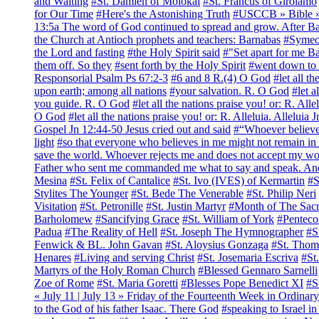
and Waiting
#St. Damien of Molokai
#St. Francus of Girolamo
for Our Time
#Here's the Astonishing Truth
#USCCB » Bible » 
13:5a The word of God continued to spread and grow. After Bar
the Church at Antioch prophets and teachers: Barnabas
#Symeo
the Lord and fasting
#the Holy Spirit said
#"Set apart for me B
them off. So they
#sent forth by the Holy Spirit
#went down to S
Responsorial Psalm Ps 67:2-3
#6 and 8 R.(4) O God
#let all t
upon earth; among all nations
#your salvation. R. O God
#let a
you guide. R. O God
#let all the nations praise you! or: R. All
O God
#let all the nations praise you! or: R. Alleluia. Alleluia 
Gospel Jn 12:44-50 Jesus cried out and said
#“Whoever believes
light
#so that everyone who believes in me might not remain i
save the world. Whoever rejects me and does not accept my wor
Father who sent me commanded me what to say and speak. And I
Mesina
#St. Felix of Cantalice
#St. Ivo (IVES) of Kermartin
#S
Stylites The Younger
#St. Bede The Venerable
#St. Philip Neri
Visitation
#St. Petronille
#St. Justin Martyr
#Month of The Sacr
Barholomew
#Sancifying Grace
#St. William of York
#Penteco
Padua
#The Reality of Hell
#St. Joseph The Hymnographer
#S
Fenwick & BL. John Gavan
#St. Aloysius Gonzaga
#St. Thom
Henares
#Living and serving Christ
#St. Josemaria Escriva
#St
Martyrs of the Holy Roman Church
#Blessed Gennaro Sarnelli
Zoe of Rome
#St. Maria Goretti
#Blesses Pope Benedict XI
#S
« July 11 | July 13 » Friday of the Fourteenth Week in Ordina
to the God of his father Isaac. There God
#speaking to Israel in