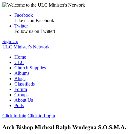
Facebook
Like us on Facebook!
Twitter
Follow us on Twitter!
Sign Up
ULC Minister's Network
Home
ULC
Church Supplies
Albums
Blogs
Classifieds
Forum
Groups
About Us
Polls
Click to Join
Click to Login
Arch Bishop Micheal Ralph Vendegna S.O.S.M.A.