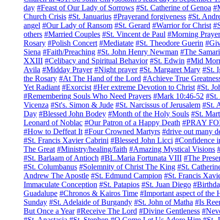
day
#Feast of Our Lady of Sorrows
#St. Catherine of Genoa
#M
Church Crisis
#St. Januarius
#Prayerand forgiveness
#St. And
angel
#Our Lady of Ransom
#St. Gerard
#Warrior for Christ
#S
others
#Married Couples
#St. Vincent de Paul
#Morning Praye
Rosary
#Polish Concert
#Mediatate
#St. Theodore Guerin
#Giv
Siena
#Faith/Preaching
#St. John Henry Newman
#The Samar
XXIII
#Celibacy and Spiritual Behavior
#St. Edwin
#Mid Mor
Avila
#Midday Prayer
#Night prayer
#St. Margaret Mary
#St. 
the Rosary
#At The Hand of the Lord
#Achieve True Greatness
Yet Radiant
#Exorcist
#Her extreme Devotion to Christ
#St. Jo
#Remembering Souls Who Need Prayers
#Mark 10:46-52
#St.
Vicenza
#St's. Simon & Jude
#St. Narcissus of Jerusalem
#St. 
Day
#Blessed John Bodey
#Month of the Holy Souls
#St. Mart
Leonard of Noblac
#Our Patron of a Happy Death
#PRAY FO
#How to Deffeat It
#Four Crowned Martyrs
#drive out many 
#St. Francis Xavier Cabrini
#Blessed John Licci
#Confidence i
The Great
#Ministry/healing/faith
#Amazing Mystical Visions
#St. Barlaam of Antioch
#BL.Maria Fortunata VIII
#The Presen
#St. Columbanus
#Solemnity of Christ The King
#St. Catherin
Andrew The Apostle
#St. Edmund Campion
#St. Francis Xavi
Immaculate Conception
#St. Patapios
#St. Juan Diego
#Birthda
Guadalupe
#Chronos & Kairos Time
#Important aspect of the
Sunday
#St. Adelaide of Burgandy
#St. John of Matha
#Is Ree
But Once a Year
#Receive The Lord
#Divine Gentleness
#Nev
#St. Anastasia
#St. Stephen
#O Come Let Us Adore Him
#St. 