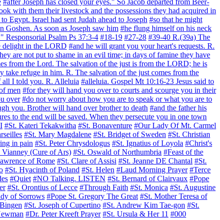
e
#after Joseph has closed your eyes." So Jacob departed from Beer-
took with them their livestock and the possessions they had acquired in
to Egypt. Israel had sent Judah ahead to Joseph
#so that he might
el in Goshen. As soon as Joseph saw him
#he flung himself on his neck
ve." Responsorial Psalm Ps 37:3-4
#18-19
#27-28
#39-40 R.(39a) The
ke delight in the LORD
#and he will grant you your heart's requests. R.
hey are not put to shame in an evil time; in days of famine they have
mes from the Lord. The salvation of the just is from the LORD; he is
y take refuge in him. R. The salvation of the just comes from the
all I told you. R. Alleluia
#alleluia. Gospel Mt 10:16-23 Jesus said to
 of men
#for they will hand you over to courts and scourge you in their
ou over
#do not worry about how you are to speak or what you are to
ugh you. Brother will hand over brother to death
#and the father his
es to the end will be saved. When they persecute you in one town
I
#St. Kateri Tekakwitha
#St. Bonaventure
#Our Lady Of Mt. Carmel
rseilles
#St. Mary Magdalene
#St. Bridget of Sweden
#St. Christian
ing in pain
#St. Peter Chrysdologus
#St. Ignatius of Loyola
#Christ's
n Vianney (Cure of Ars)
#St. Oswald of Northumbria
#Feast of the
Lawrence of Rome
#St. Clare of Assisi
#St. Jeanne DE Chantal
#St.
o
#St. Hyacinth of Poland
#St. Helen
#Laud Morning Prayer
#Terce
des
#Quiet
#NO Talking. LISTEN
#St. Bernard of Clairvaux
#Pope
er
#St. Orontius of Lecce
#Through Faith
#St. Monica
#St. Augustine
dy of Sorrows
#Pope St. Gregory The Great
#St. Mother Teresa of
 Bingen
#St. Joseph of Cupertino
#St. Andrew Kim Tae-gon
#St.
 Newman
#Dr. Peter Kreeft Prayer
#St. Ursula & Her 11
#000