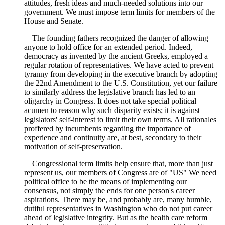
attitudes, fresh ideas and much-needed solutions into our
government. We must impose term limits for members of the
House and Senate.
The founding fathers recognized the danger of allowing
anyone to hold office for an extended period. Indeed,
democracy as invented by the ancient Greeks, employed a
regular rotation of representatives. We have acted to prevent
tyranny from developing in the executive branch by adopting
the 22nd Amendment to the U.S. Constitution, yet our failure
to similarly address the legislative branch has led to an
oligarchy in Congress. It does not take special political
acumen to reason why such disparity exists; it is against
legislators' self-interest to limit their own terms. All rationales
proffered by incumbents regarding the importance of
experience and continuity are, at best, secondary to their
motivation of self-preservation.
Congressional term limits help ensure that, more than just
represent us, our members of Congress are of "US" We need
political office to be the means of implementing our
consensus, not simply the ends for one person's career
aspirations. There may be, and probably are, many humble,
dutiful representatives in Washington who do not put career
ahead of legislative integrity. But as the health care reform