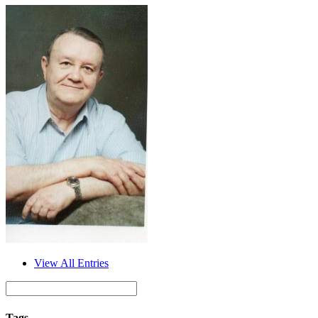
View All Entries
Tags