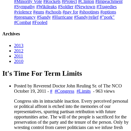
#Minority Vote
#Rockets
#Protect
#Clinton
#Impeachment
#Sympathy
#Wikileaks
#Soldier
#Newtown
#Tragedies
#violence
#guns
#schools
#pay for
#shootings
#options
#pregnancy
#Sandy
#Hurricane
#Sandy/relief
#"pork"
#Combat
#Fooled
Archives
2013
2012
2011
2010
It's Time For Term Limits
Posted by Reverend Doctor John Reuling Sr. of The NCO
October 19, 2011
-
#
#Congress
#Limits
- 963 views
Congress sits in intractable inaction. Every perceived personal
or political affront is etched into the memories of our
representatives, spurring partisan retribution with future
opportunities arise. The will of the people is sacrificed for the
preservation of the party and the tenure of the person. Only by
wresting control from career politicians can we infuse fresh