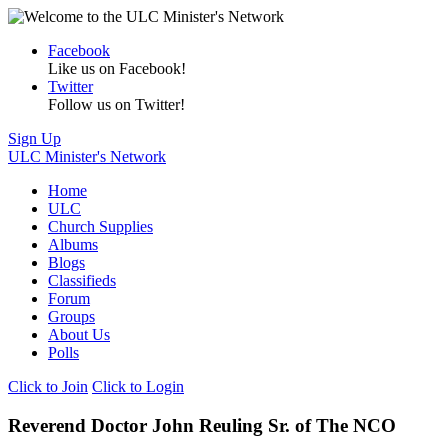
Facebook
Like us on Facebook!
Twitter
Follow us on Twitter!
Sign Up
ULC Minister's Network
Home
ULC
Church Supplies
Albums
Blogs
Classifieds
Forum
Groups
About Us
Polls
Click to Join
Click to Login
Reverend Doctor John Reuling Sr. of The NCO