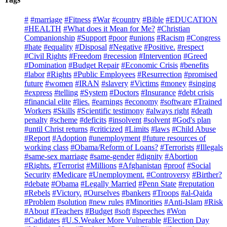
#
#marriage
#Fitness
#War
#country
#Bible
#EDUCATION
#HEALTH
#What does it Mean for Me?
#Christian
Companionship
#Support
#poor
#unions
#Racism
#Congress
#hate
#equality
#Disposal
#Negative
#Positive.
#respect
#Civil Rights
#Freedom
#recession
#Intervention
#Greed
#Domination
#Budget Repair
#Economic Crisis
#benefits
#labor
#Rights
#Public Employees
#Resurrection
#promised
future
#women
#IRAN
#slavery
#Victims
#money
#singing
#express
#telling
#System
#Doctors
#Insurance
#debt crisis
#financial elite
#lies.
#earnings
#economy
#software
#Trained
Workers
#Skills
#Scientific testimony
#always right
#death
penalty
#scheme
#deficits
#insolvent
#solvent
#God's plan
#until Christ returns
#criticized
#Limits
#laws
#Child Abuse
#Report
#Adoption
#unemployment
#future resources of
working class
#Obama/Reform of Loans?
#Terrorists
#Illegals
#same-sex marriage
#same-gender
#dignity
#Abortion
#Rights.
#Terrorist
#Millions
#Afghanistan
#proof
#Social
Security
#Medicare
#Unemployment.
#Controversy
#Birther?
#debate
#Obama
#Legally Married
#Penn State
#reputation
#Rebels
#Victory.
#Ourselves
#bankers
#Troops
#al-Qaida
#Problem
#solution
#new rules
#Minorities
#Anti-Islam
#Risk
#About
#Teachers
#Budget
#soft
#speeches
#Won
#Cadidates
#U.S.Weaker More Vulnerable
#Election Day