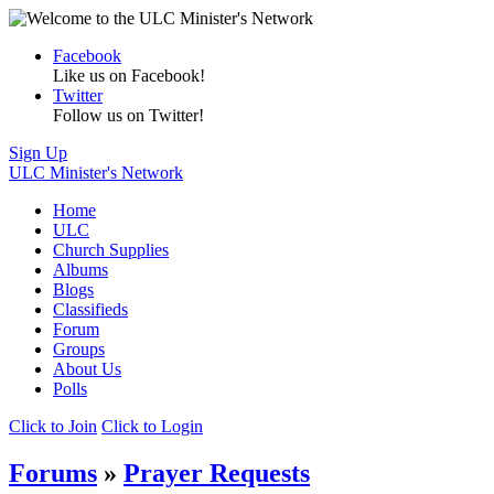
Facebook
Like us on Facebook!
Twitter
Follow us on Twitter!
Sign Up
ULC Minister's Network
Home
ULC
Church Supplies
Albums
Blogs
Classifieds
Forum
Groups
About Us
Polls
Click to Join
Click to Login
Forums
»
Prayer Requests