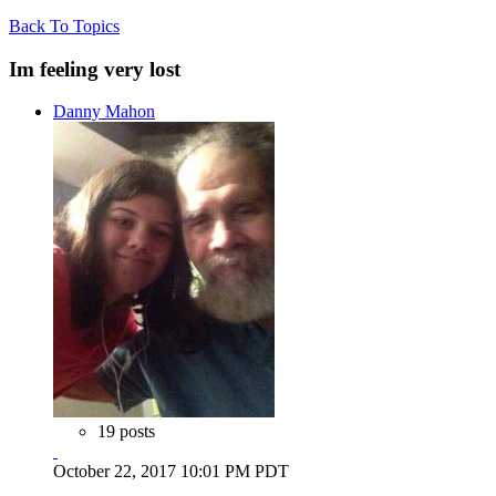
Back To Topics
Im feeling very lost
Danny Mahon
19 posts
October 22, 2017 10:01 PM PDT