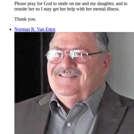
Please pray for God to smile on me and my daughter, and to
reunite her so I may get her help with her mental illness.
Thank you.
Norman R. Van Etten