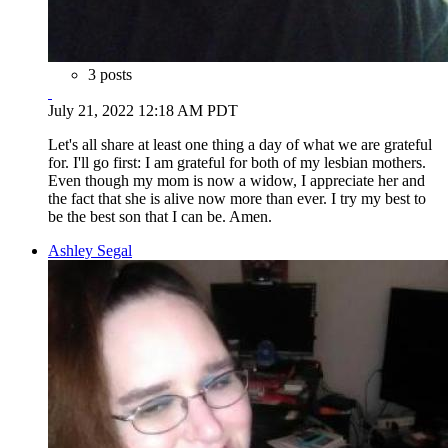
3 posts
July 21, 2022 12:18 AM PDT
Let's all share at least one thing a day of what we are grateful
for. I'll go first: I am grateful for both of my lesbian mothers.
Even though my mom is now a widow, I appreciate her and
the fact that she is alive now more than ever. I try my best to
be the best son that I can be. Amen.
Ashley Segal