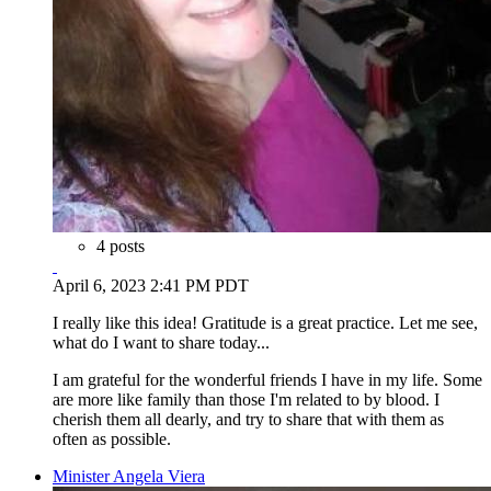
4 posts
April 6, 2023 2:41 PM PDT
I really like this idea! Gratitude is a great practice. Let me see,
what do I want to share today...
I am grateful for the wonderful friends I have in my life. Some
are more like family than those I'm related to by blood. I
cherish them all dearly, and try to share that with them as
often as possible.
Minister Angela Viera