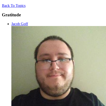
Back To Topics
Gratitude
Jacob Goff