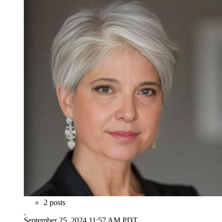
2 posts
September 25, 2024 11:57 AM PDT