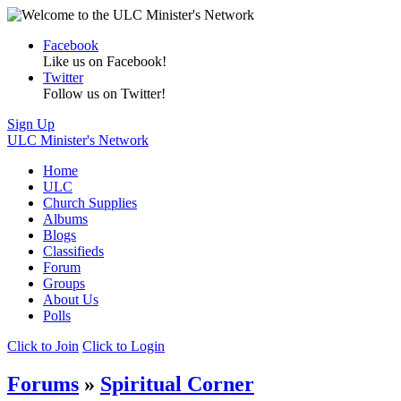
Facebook
Like us on Facebook!
Twitter
Follow us on Twitter!
Sign Up
ULC Minister's Network
Home
ULC
Church Supplies
Albums
Blogs
Classifieds
Forum
Groups
About Us
Polls
Click to Join
Click to Login
Forums
»
Spiritual Corner