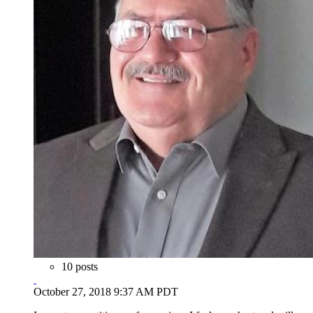
10 posts
October 27, 2018 9:37 AM PDT