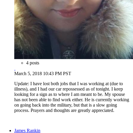
4 posts
March 5, 2018 10:43 PM PST
Update: I have lost both jobs that I was working at (due to
illness), and I had our car repossessed as of tonight. I keep
looking for a sign as to where I am meant to be. My spouse
has not been able to find work either. He is currently working
on going back into the military, but that is a slow going
process. Prayers and thoughts are greatly appreciated.
James Rankin