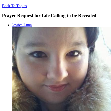
Back To Topics
Prayer Request for Life Calling to be Revealed
Jessica Luna