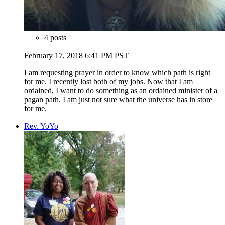
4 posts
February 17, 2018 6:41 PM PST
I am requesting prayer in order to know which path is right
for me. I recently lost both of my jobs. Now that I am
ordained, I want to do something as an ordained minister of a
pagan path. I am just not sure what the universe has in store
for me.
Rev. YoYo