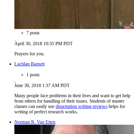
7 posts
April 30, 2018 10:35 PM PDT
Prayers for you.
Lachlan Barnett
1 posts
June 30, 2018 1:37 AM PDT
Many people face problems in their lives and want to get help
from others for handling of their issues. Students of master
classes can easily use
dissertation writing reviews
helps for
writing of perfect research works.
Norman R. Van Etten