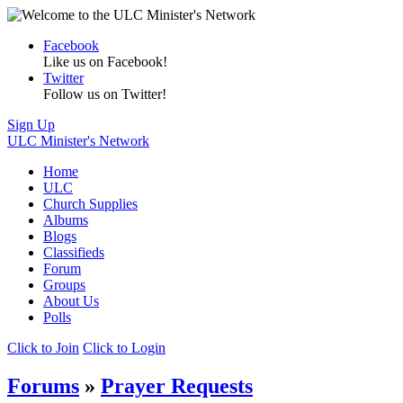
Facebook
Like us on Facebook!
Twitter
Follow us on Twitter!
Sign Up
ULC Minister's Network
Home
ULC
Church Supplies
Albums
Blogs
Classifieds
Forum
Groups
About Us
Polls
Click to Join
Click to Login
Forums
»
Prayer Requests