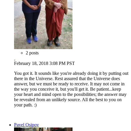
2 posts
February 18, 2018 3:08 PM PST
You got it. It sounds like you're already doing it by putting out
there in the Universe. Rest assured that the Universe does
answer, but we must be ready to receive. It may not come in
the way you conceive it, but you'll get it. Be patient...keep
your heart and mind open to the possibilities; the answer may
be revealed from an unlikely source. All the best to you on
your path. :)
Pavel Osipov