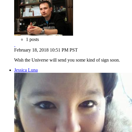
1 posts
February 18, 2018 10:51 PM PST
Wish the Universe will send you some kind of sign soon.
Jessica Luna