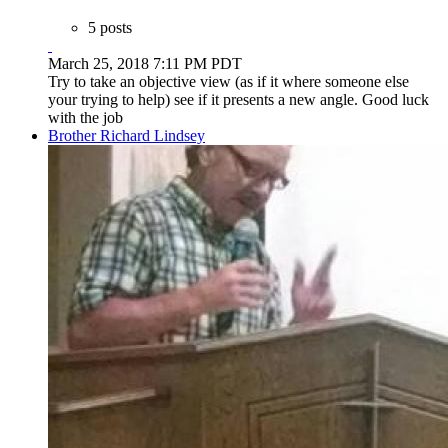
5 posts
March 25, 2018 7:11 PM PDT
Try to take an objective view (as if it where someone else
your trying to help) see if it presents a new angle. Good luck
with the job
Brother Richard Lindsey