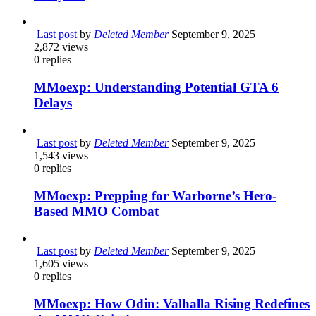
Last post
by
Deleted Member
September 9, 2025
2,872
views
0
replies
MMoexp: Understanding Potential GTA 6
Delays
Last post
by
Deleted Member
September 9, 2025
1,543
views
0
replies
MMoexp: Prepping for Warborne’s Hero-
Based MMO Combat
Last post
by
Deleted Member
September 9, 2025
1,605
views
0
replies
MMoexp: How Odin: Valhalla Rising Redefines