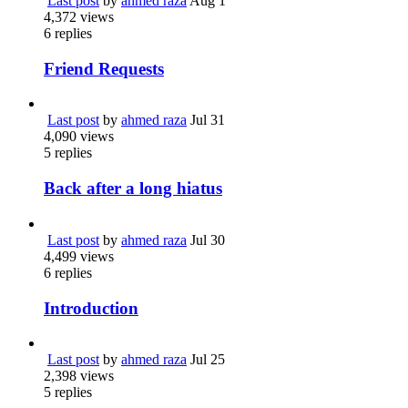
Last post
by
ahmed raza
Aug 1
4,372
views
6
replies
Friend Requests
Last post
by
ahmed raza
Jul 31
4,090
views
5
replies
Back after a long hiatus
Last post
by
ahmed raza
Jul 30
4,499
views
6
replies
Introduction
Last post
by
ahmed raza
Jul 25
2,398
views
5
replies