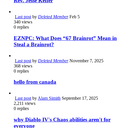
Rev. Jesse Keffer
Last post
by
Deleted Member
Feb 5
340
views
0
replies
EZNPC: What Does “67 Brainrot” Mean in
Steal a Brainrot?
Last post
by
Deleted Member
November 7, 2025
368
views
0
replies
hello from canada
Last post
by
Alam Simith
September 17, 2025
2,211
views
0
replies
why Diablo IV's Chaos abilities aren't for
everyone