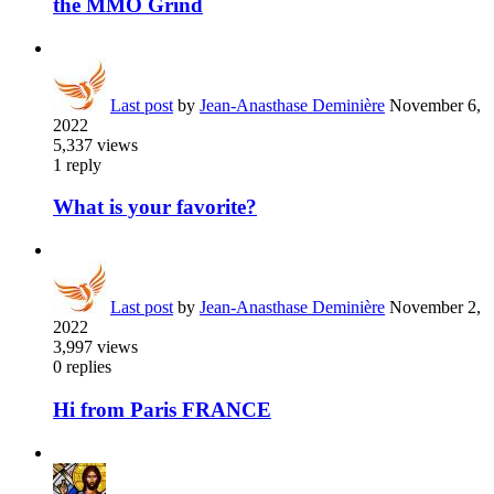
the MMO Grind
Last post
by
Jean-Anasthase Deminière
November 6,
2022
5,337
views
1
reply
What is your favorite?
Last post
by
Jean-Anasthase Deminière
November 2,
2022
3,997
views
0
replies
Hi from Paris FRANCE