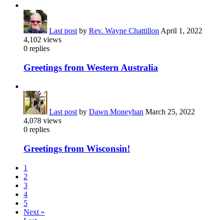
Last post
by
Rev. Wayne Chattillon
April 1, 2022
4,102
views
0
replies
Greetings from Western Australia
Last post
by
Dawn Moneyhan
March 25, 2022
4,078
views
0
replies
Greetings from Wisconsin!
1
2
3
4
5
Next »