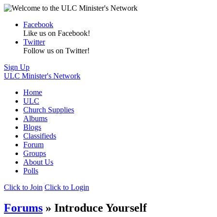
Facebook
Like us on Facebook!
Twitter
Follow us on Twitter!
Sign Up
ULC Minister's Network
Home
ULC
Church Supplies
Albums
Blogs
Classifieds
Forum
Groups
About Us
Polls
Click to Join
Click to Login
Forums
» Introduce Yourself