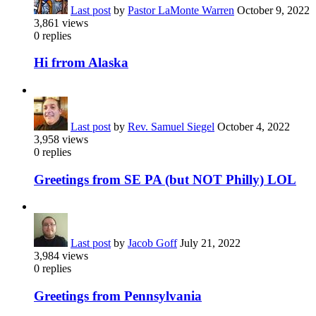
Last post
by
Pastor LaMonte Warren
October 9, 2022
3,861
views
0
replies
Hi frrom Alaska
Last post
by
Rev. Samuel Siegel
October 4, 2022
3,958
views
0
replies
Greetings from SE PA (but NOT Philly) LOL
Last post
by
Jacob Goff
July 21, 2022
3,984
views
0
replies
Greetings from Pennsylvania