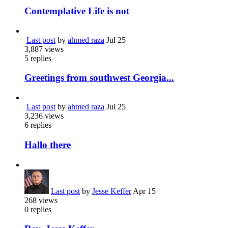
Contemplative Life is not
Last post
by
ahmed raza
Jul 25
3,887
views
5
replies
Greetings from southwest Georgia...
Last post
by
ahmed raza
Jul 25
3,236
views
6
replies
Hallo there
Last post
by
Jesse Keffer
Apr 15
268
views
0
replies