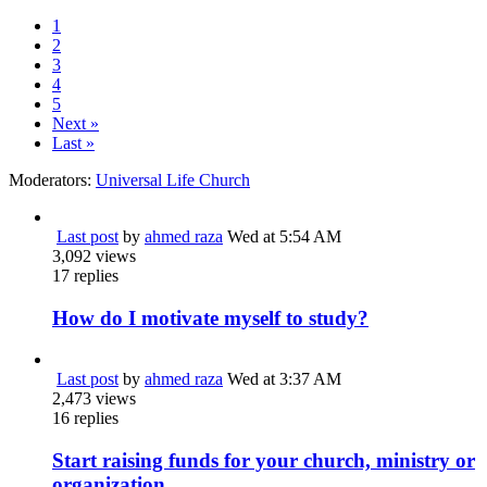
1
2
3
4
5
Next »
Last »
Moderators:
Universal Life Church
Last post
by
ahmed raza
Wed at 5:54 AM
3,092
views
17
replies
How do I motivate myself to study?
Last post
by
ahmed raza
Wed at 3:37 AM
2,473
views
16
replies
Start raising funds for your church, ministry or
organization.