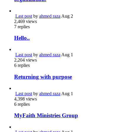
Last post
by
ahmed raza
Aug 2
2,469
views
7
replies
Hello..
Last post
by
ahmed raza
Aug 1
2,204
views
6
replies
Returning with purpose
Last post
by
ahmed raza
Aug 1
4,398
views
6
replies
MyFaith Ministries Group